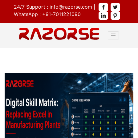
24/7 Support :
info@razorse.com
|
WhatsApp :
+91-7011221090