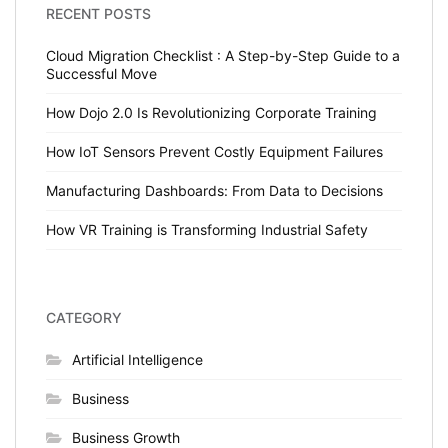
RECENT POSTS
Cloud Migration Checklist : A Step-by-Step Guide to a
Successful Move
How Dojo 2.0 Is Revolutionizing Corporate Training
How IoT Sensors Prevent Costly Equipment Failures
Manufacturing Dashboards: From Data to Decisions
How VR Training is Transforming Industrial Safety
CATEGORY
Artificial Intelligence
Business
Business Growth