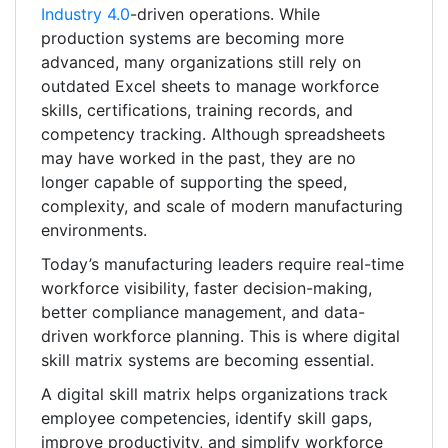
Industry 4.0
-driven operations. While
production systems are becoming more
advanced, many organizations still rely on
outdated Excel sheets to manage workforce
skills, certifications, training records, and
competency tracking. Although spreadsheets
may have worked in the past, they are no
longer capable of supporting the speed,
complexity, and scale of modern manufacturing
environments.
Today’s manufacturing leaders require real-time
workforce visibility, faster decision-making,
better compliance management, and data-
driven workforce planning. This is where digital
skill matrix systems are becoming essential.
A digital skill matrix helps organizations track
employee competencies, identify skill gaps,
improve productivity, and simplify workforce