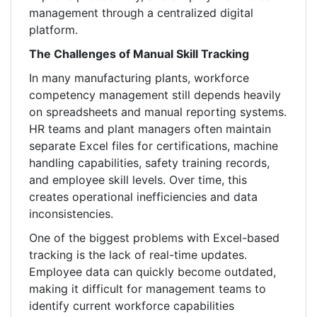
management through a centralized digital
platform.
The Challenges of Manual Skill Tracking
In many manufacturing plants, workforce
competency management still depends heavily
on spreadsheets and manual reporting systems.
HR teams and plant managers often maintain
separate Excel files for certifications, machine
handling capabilities, safety training records,
and employee skill levels. Over time, this
creates operational inefficiencies and data
inconsistencies.
One of the biggest problems with Excel-based
tracking is the lack of real-time updates.
Employee data can quickly become outdated,
making it difficult for management teams to
identify current workforce capabilities