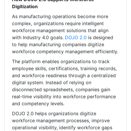
Digitization
As manufacturing operations become more
complex, organizations require intelligent
workforce management solutions that align
with Industry 4.0 goals.
DOJO 2.0
is designed
to help manufacturing companies digitize
workforce competency management efficiently.
The platform enables organizations to track
employee skills, certifications, training records,
and workforce readiness through a centralized
digital system. Instead of relying on
disconnected spreadsheets, companies gain
real-time visibility into workforce performance
and competency levels.
DOJO 2.0 helps organizations digitize
workforce management processes, improve
operational visibility, identify workforce gaps