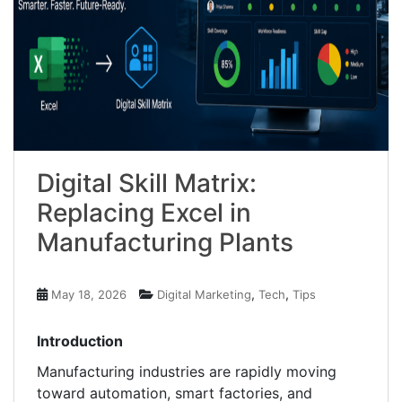
Digital Skill Matrix:
Replacing Excel in
Manufacturing Plants
,
,
May 18, 2026
Digital Marketing
Tech
Tips
Introduction
Manufacturing industries are rapidly moving
toward automation, smart factories, and