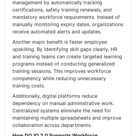
management by automatically tracking
certifications, safety training renewals, and
mandatory workforce requirements. Instead of
manually monitoring expiry dates, organizations
receive automated alerts and updates.
Another major benefit is faster employee
upskilling. By identifying skill gaps clearly, HR
and training teams can create targeted learning
programs instead of conducting generalized
training sessions. This improves workforce
competency while reducing unnecessary
training costs.
Additionally, digital platforms reduce
dependency on manual administrative work.
Centralized systems eliminate the need for
maintaining multiple spreadsheets and improve
collaboration across departments.
How DOJO 2.0 Supports Workforce