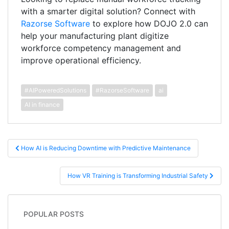
with a smarter digital solution? Connect with
Razorse Software
to explore how DOJO 2.0 can
help your manufacturing plant digitize
workforce competency management and
improve operational efficiency.
#AIPoweredSolutions
#RazorseSoftware
ai
AI in finance
Post navigation
How AI is Reducing Downtime with Predictive Maintenance
How VR Training is Transforming Industrial Safety
POPULAR POSTS