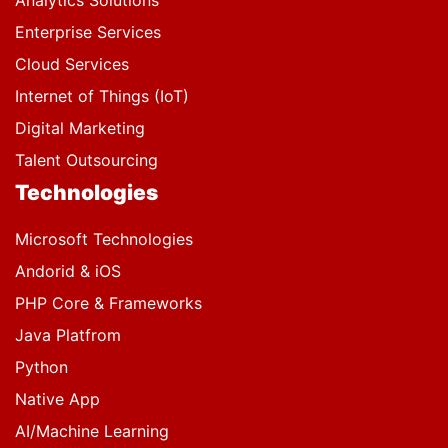
Analytics Solutions
Enterprise Services
Cloud Services
Internet of Things (IoT)
Digital Marketing
Talent Outsourcing
Technologies
Microsoft Technologies
Andorid & iOS
PHP Core & Frameworks
Java Platfrom
Python
Native App
AI/Machine Learning