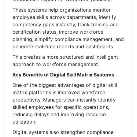
These systems help organizations monitor
employee skills across departments, identify
competency gaps instantly, track training and
certification status, improve workforce
planning, simplify compliance management, and
generate real-time reports and dashboards.
This creates a more structured and intelligent
approach to workforce management.
Key Benefits of Digital Skill Matrix Systems
One of the biggest advantages of digital skill
matrix platforms is improved workforce
productivity. Managers can instantly identify
skilled employees for specific operations,
reducing delays and improving resource
utilization.
Digital systems also strengthen compliance