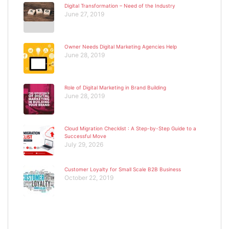
Digital Transformation – Need of the Industry
June 27, 2019
Owner Needs Digital Marketing Agencies Help
June 28, 2019
Role of Digital Marketing in Brand Building
June 28, 2019
Cloud Migration Checklist : A Step-by-Step Guide to a
Successful Move
July 29, 2026
Customer Loyalty for Small Scale B2B Business
October 22, 2019