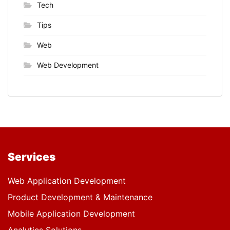
Tech
Tips
Web
Web Development
Services
Web Application Development
Product Development & Maintenance
Mobile Application Development