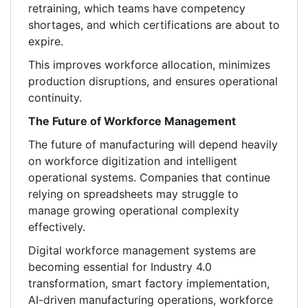
retraining, which teams have competency
shortages, and which certifications are about to
expire.
This improves workforce allocation, minimizes
production disruptions, and ensures operational
continuity.
The Future of Workforce Management
The future of manufacturing will depend heavily
on workforce digitization and intelligent
operational systems. Companies that continue
relying on spreadsheets may struggle to
manage growing operational complexity
effectively.
Digital workforce management systems are
becoming essential for Industry 4.0
transformation, smart factory implementation,
AI-driven manufacturing operations, workforce