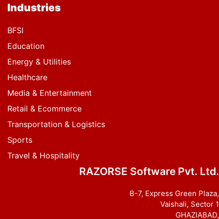
Industries
BFSI
Education
Energy & Utilities
Healthcare
Media & Entertainment
Retail & Ecommerce
Transportation & Logistics
Sports
Travel & Hospitality
RAZORSE Software Pvt. Ltd.
B-7, Express Green Plaza,
Vaishali, Sector 1
GHAZIABAD,