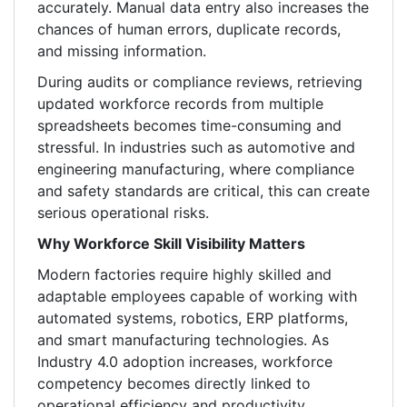
accurately. Manual data entry also increases the
chances of human errors, duplicate records,
and missing information.
During audits or compliance reviews, retrieving
updated workforce records from multiple
spreadsheets becomes time-consuming and
stressful. In industries such as automotive and
engineering manufacturing, where compliance
and safety standards are critical, this can create
serious operational risks.
Why Workforce Skill Visibility Matters
Modern factories require highly skilled and
adaptable employees capable of working with
automated systems, robotics, ERP platforms,
and smart manufacturing technologies. As
Industry 4.0 adoption increases, workforce
competency becomes directly linked to
operational efficiency and productivity.