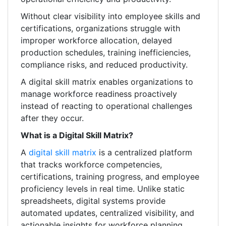
Without clear visibility into employee skills and
certifications, organizations struggle with
improper workforce allocation, delayed
production schedules, training inefficiencies,
compliance risks, and reduced productivity.
A digital skill matrix enables organizations to
manage workforce readiness proactively
instead of reacting to operational challenges
after they occur.
What is a Digital Skill Matrix?
A
digital skill matrix
is a centralized platform
that tracks workforce competencies,
certifications, training progress, and employee
proficiency levels in real time. Unlike static
spreadsheets, digital systems provide
automated updates, centralized visibility, and
actionable insights for workforce planning.