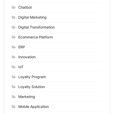
Chatbot
Digital Marketing
Digital Transformation
Ecommerce Platform
ERP
Innovation
IoT
Loyalty Program
Loyalty Solution
Marketing
Mobile Application