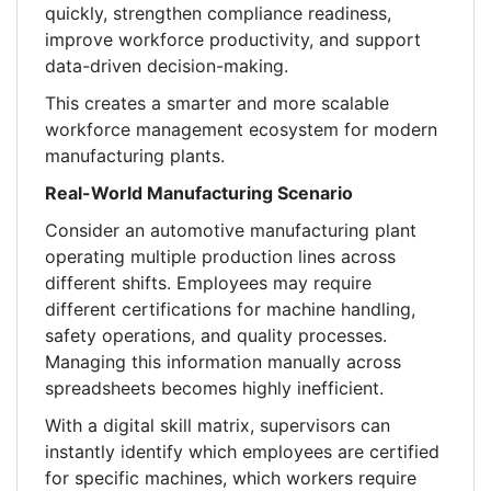
quickly, strengthen compliance readiness,
improve workforce productivity, and support
data-driven decision-making.
This creates a smarter and more scalable
workforce management ecosystem for modern
manufacturing plants.
Real-World Manufacturing Scenario
Consider an automotive manufacturing plant
operating multiple production lines across
different shifts. Employees may require
different certifications for machine handling,
safety operations, and quality processes.
Managing this information manually across
spreadsheets becomes highly inefficient.
With a digital skill matrix, supervisors can
instantly identify which employees are certified
for specific machines, which workers require