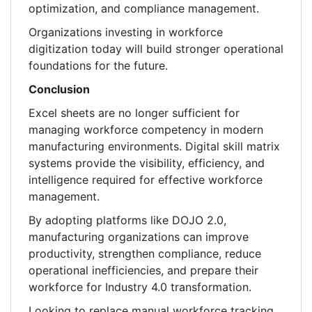
optimization, and compliance management.
Organizations investing in workforce
digitization today will build stronger operational
foundations for the future.
Conclusion
Excel sheets are no longer sufficient for
managing workforce competency in modern
manufacturing environments. Digital skill matrix
systems provide the visibility, efficiency, and
intelligence required for effective workforce
management.
By adopting platforms like DOJO 2.0,
manufacturing organizations can improve
productivity, strengthen compliance, reduce
operational inefficiencies, and prepare their
workforce for Industry 4.0 transformation.
Looking to replace manual workforce tracking