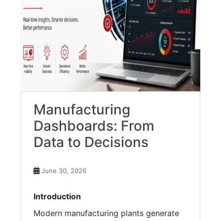
Manufacturing
Dashboards: From
Data to Decisions
June 30, 2026
Introduction
Modern manufacturing plants generate