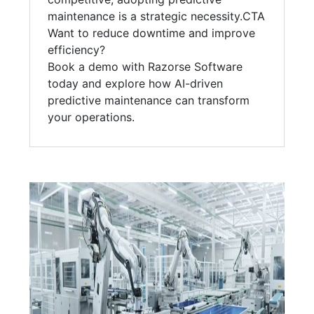
maintenance is a strategic necessity.CTA
Want to reduce downtime and improve
efficiency?
Book a demo with Razorse Software
today and explore how AI-driven
predictive maintenance can transform
your operations.