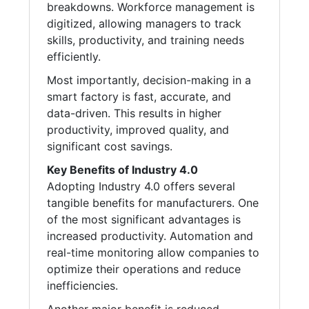
breakdowns. Workforce management is
digitized, allowing managers to track
skills, productivity, and training needs
efficiently.
Most importantly, decision-making in a
smart factory is fast, accurate, and
data-driven. This results in higher
productivity, improved quality, and
significant cost savings.
Key Benefits of Industry 4.0
Adopting Industry 4.0 offers several
tangible benefits for manufacturers. One
of the most significant advantages is
increased productivity. Automation and
real-time monitoring allow companies to
optimize their operations and reduce
inefficiencies.