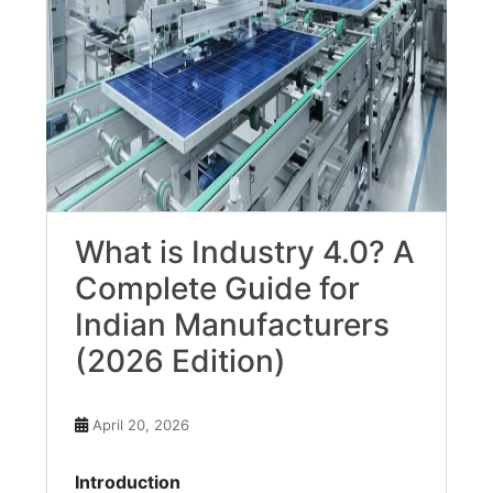
What is Industry 4.0? A
Complete Guide for
Indian Manufacturers
(2026 Edition)
April 20, 2026
Introduction