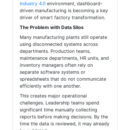
Industry 4.0
environment, dashboard-
driven manufacturing is becoming a key
driver of smart factory transformation.
The Problem with Data Silos
Many manufacturing plants still operate
using disconnected systems across
departments. Production teams,
maintenance departments, HR units, and
inventory managers often rely on
separate software systems or
spreadsheets that do not communicate
efficiently with one another.
This creates major operational
challenges. Leadership teams spend
significant time manually collecting
reports before making decisions. By the
time the data is reviewed, it may already