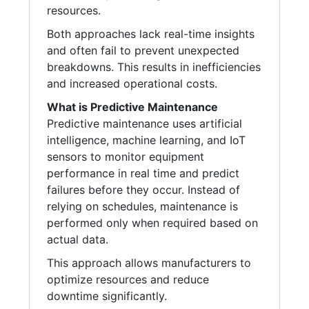
resources.
Both approaches lack real-time insights
and often fail to prevent unexpected
breakdowns. This results in inefficiencies
and increased operational costs.
What is Predictive Maintenance
Predictive maintenance uses artificial
intelligence, machine learning, and IoT
sensors to monitor equipment
performance in real time and predict
failures before they occur. Instead of
relying on schedules, maintenance is
performed only when required based on
actual data.
This approach allows manufacturers to
optimize resources and reduce
downtime significantly.