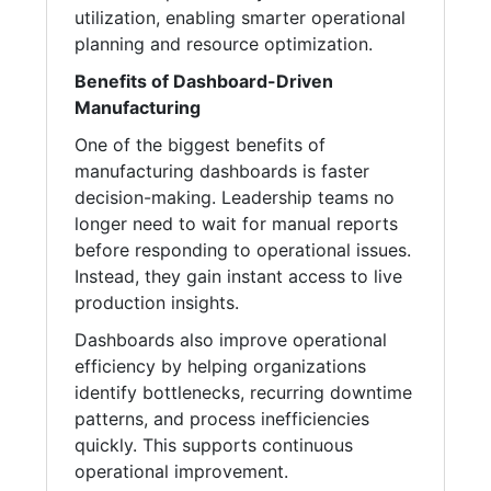
utilization, enabling smarter operational
planning and resource optimization.
Benefits of Dashboard-Driven
Manufacturing
One of the biggest benefits of
manufacturing dashboards is faster
decision-making. Leadership teams no
longer need to wait for manual reports
before responding to operational issues.
Instead, they gain instant access to live
production insights.
Dashboards also improve operational
efficiency by helping organizations
identify bottlenecks, recurring downtime
patterns, and process inefficiencies
quickly. This supports continuous
operational improvement.