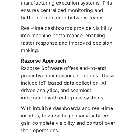
manufacturing execution systems. This
ensures centralized monitoring and
better coordination between teams.
Real-time dashboards provide visibility
into machine performance, enabling
faster response and improved decision-
making.
Razorse Approach
Razorse Software offers end-to-end
predictive maintenance solutions. These
include IoT-based data collection, AI-
driven analytics, and seamless
integration with enterprise systems.
With intuitive dashboards and real-time
insights, Razorse helps manufacturers
gain complete visibility and control over
their operations.