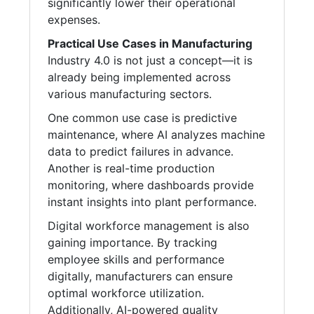
significantly lower their operational
expenses.
Practical Use Cases in Manufacturing
Industry 4.0 is not just a concept—it is
already being implemented across
various manufacturing sectors.
One common use case is predictive
maintenance, where AI analyzes machine
data to predict failures in advance.
Another is real-time production
monitoring, where dashboards provide
instant insights into plant performance.
Digital workforce management is also
gaining importance. By tracking
employee skills and performance
digitally, manufacturers can ensure
optimal workforce utilization.
Additionally, AI-powered quality