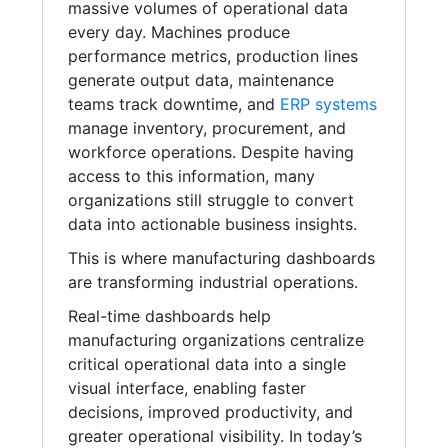
massive volumes of operational data
every day. Machines produce
performance metrics, production lines
generate output data, maintenance
teams track downtime, and
ERP systems
manage inventory, procurement, and
workforce operations. Despite having
access to this information, many
organizations still struggle to convert
data into actionable business insights.
This is where manufacturing dashboards
are transforming industrial operations.
Real-time dashboards help
manufacturing organizations centralize
critical operational data into a single
visual interface, enabling faster
decisions, improved productivity, and
greater operational visibility. In today’s