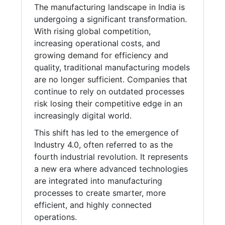
The manufacturing landscape in India is
undergoing a significant transformation.
With rising global competition,
increasing operational costs, and
growing demand for efficiency and
quality, traditional manufacturing models
are no longer sufficient. Companies that
continue to rely on outdated processes
risk losing their competitive edge in an
increasingly digital world.
This shift has led to the emergence of
Industry 4.0, often referred to as the
fourth industrial revolution. It represents
a new era where advanced technologies
are integrated into manufacturing
processes to create smarter, more
efficient, and highly connected
operations.