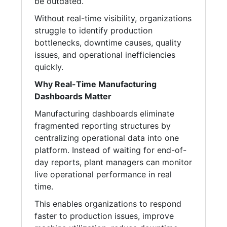
be outdated.
Without real-time visibility, organizations
struggle to identify production
bottlenecks, downtime causes, quality
issues, and operational inefficiencies
quickly.
Why Real-Time Manufacturing
Dashboards Matter
Manufacturing dashboards eliminate
fragmented reporting structures by
centralizing operational data into one
platform. Instead of waiting for end-of-
day reports, plant managers can monitor
live operational performance in real
time.
This enables organizations to respond
faster to production issues, improve