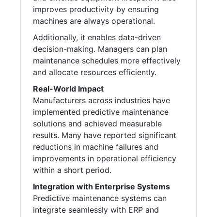
improves productivity by ensuring
machines are always operational.
Additionally, it enables data-driven
decision-making. Managers can plan
maintenance schedules more effectively
and allocate resources efficiently.
Real-World Impact
Manufacturers across industries have
implemented predictive maintenance
solutions and achieved measurable
results. Many have reported significant
reductions in machine failures and
improvements in operational efficiency
within a short period.
Integration with Enterprise Systems
Predictive maintenance systems can
integrate seamlessly with ERP and