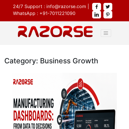
24/7 Support :
info@razorse.com
|
WhatsApp :
+91-7011221090
Category: Business Growth