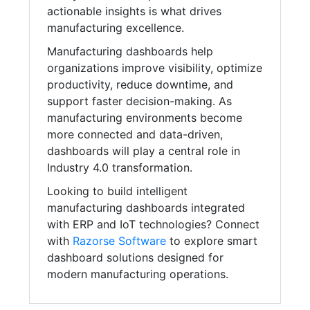
actionable insights is what drives
manufacturing excellence.
Manufacturing dashboards help
organizations improve visibility, optimize
productivity, reduce downtime, and
support faster decision-making. As
manufacturing environments become
more connected and data-driven,
dashboards will play a central role in
Industry 4.0 transformation.
Looking to build intelligent
manufacturing dashboards integrated
with ERP and IoT technologies? Connect
with
Razorse Software
to explore smart
dashboard solutions designed for
modern manufacturing operations.