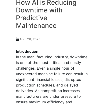
How AI is Reducing
Downtime with
Predictive
Maintenance
April 20, 2026
Introduction
In the manufacturing industry, downtime
is one of the most critical and costly
challenges. Even a single hour of
unexpected machine failure can result in
significant financial losses, disrupted
production schedules, and delayed
deliveries. As competition increases,
manufacturers are under pressure to
ensure maximum efficiency and