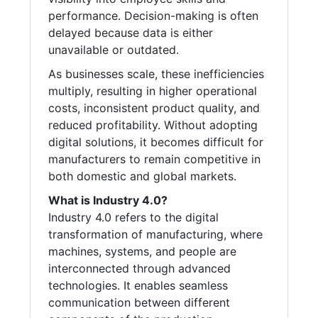
performance. Decision-making is often
delayed because data is either
unavailable or outdated.
As businesses scale, these inefficiencies
multiply, resulting in higher operational
costs, inconsistent product quality, and
reduced profitability. Without adopting
digital solutions, it becomes difficult for
manufacturers to remain competitive in
both domestic and global markets.
What is Industry 4.0?
Industry 4.0 refers to the digital
transformation of manufacturing, where
machines, systems, and people are
interconnected through advanced
technologies. It enables seamless
communication between different