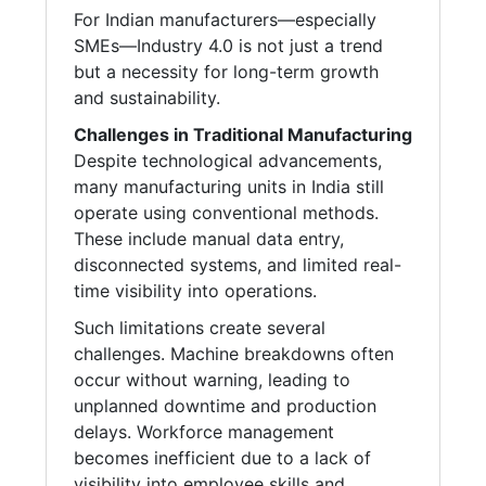
For Indian manufacturers—especially
SMEs—Industry 4.0 is not just a trend
but a necessity for long-term growth
and sustainability.
Challenges in Traditional Manufacturing
Despite technological advancements,
many manufacturing units in India still
operate using conventional methods.
These include manual data entry,
disconnected systems, and limited real-
time visibility into operations.
Such limitations create several
challenges. Machine breakdowns often
occur without warning, leading to
unplanned downtime and production
delays. Workforce management
becomes inefficient due to a lack of
visibility into employee skills and