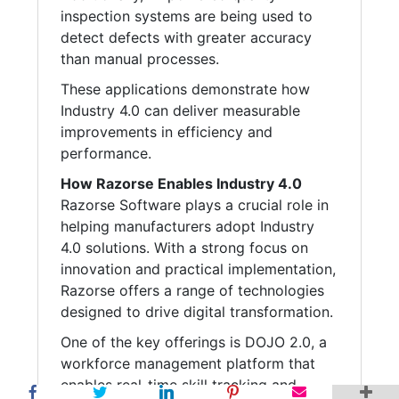
inspection systems are being used to
detect defects with greater accuracy
than manual processes.
These applications demonstrate how
Industry 4.0 can deliver measurable
improvements in efficiency and
performance.
How Razorse Enables Industry 4.0
Razorse Software plays a crucial role in
helping manufacturers adopt Industry
4.0 solutions. With a strong focus on
innovation and practical implementation,
Razorse offers a range of technologies
designed to drive digital transformation.
One of the key offerings is DOJO 2.0, a
workforce management platform that
enables real-time skill tracking and