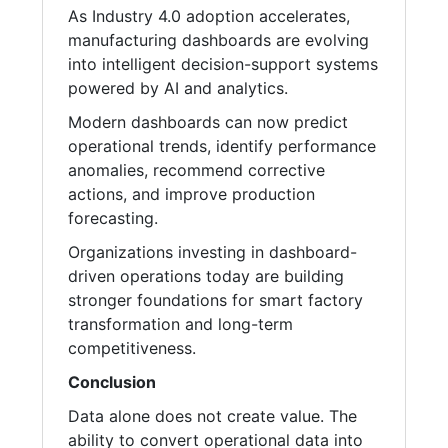
As Industry 4.0 adoption accelerates,
manufacturing dashboards are evolving
into intelligent decision-support systems
powered by AI and analytics.
Modern dashboards can now predict
operational trends, identify performance
anomalies, recommend corrective
actions, and improve production
forecasting.
Organizations investing in dashboard-
driven operations today are building
stronger foundations for smart factory
transformation and long-term
competitiveness.
Conclusion
Data alone does not create value. The
ability to convert operational data into