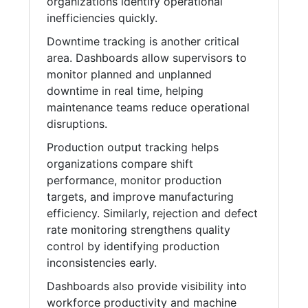
organizations identify operational
inefficiencies quickly.
Downtime tracking is another critical
area. Dashboards allow supervisors to
monitor planned and unplanned
downtime in real time, helping
maintenance teams reduce operational
disruptions.
Production output tracking helps
organizations compare shift
performance, monitor production
targets, and improve manufacturing
efficiency. Similarly, rejection and defect
rate monitoring strengthens quality
control by identifying production
inconsistencies early.
Dashboards also provide visibility into
workforce productivity and machine