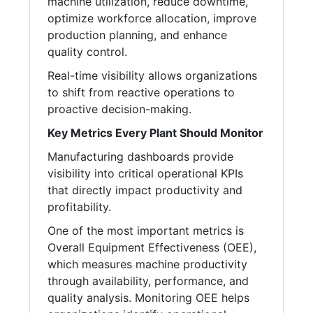
machine utilization, reduce downtime,
optimize workforce allocation, improve
production planning, and enhance
quality control.
Real-time visibility allows organizations
to shift from reactive operations to
proactive decision-making.
Key Metrics Every Plant Should Monitor
Manufacturing dashboards provide
visibility into critical operational KPIs
that directly impact productivity and
profitability.
One of the most important metrics is
Overall Equipment Effectiveness (OEE),
which measures machine productivity
through availability, performance, and
quality analysis. Monitoring OEE helps