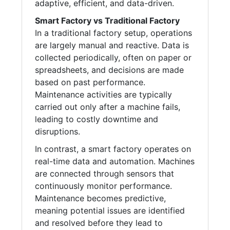
adaptive, efficient, and data-driven.
Smart Factory vs Traditional Factory
In a traditional factory setup, operations
are largely manual and reactive. Data is
collected periodically, often on paper or
spreadsheets, and decisions are made
based on past performance.
Maintenance activities are typically
carried out only after a machine fails,
leading to costly downtime and
disruptions.
In contrast, a smart factory operates on
real-time data and automation. Machines
are connected through sensors that
continuously monitor performance.
Maintenance becomes predictive,
meaning potential issues are identified
and resolved before they lead to