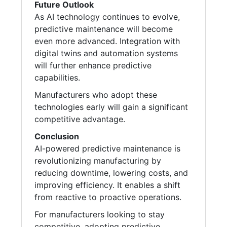
Future Outlook
As AI technology continues to evolve,
predictive maintenance will become
even more advanced. Integration with
digital twins and automation systems
will further enhance predictive
capabilities.
Manufacturers who adopt these
technologies early will gain a significant
competitive advantage.
Conclusion
AI-powered predictive maintenance is
revolutionizing manufacturing by
reducing downtime, lowering costs, and
improving efficiency. It enables a shift
from reactive to proactive operations.
For manufacturers looking to stay
competitive, adopting predictive