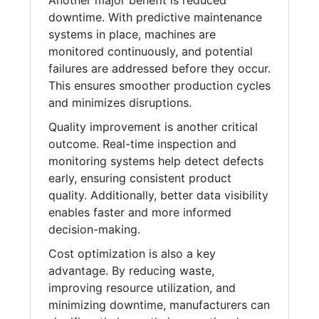
Another major benefit is reduced
downtime. With predictive maintenance
systems in place, machines are
monitored continuously, and potential
failures are addressed before they occur.
This ensures smoother production cycles
and minimizes disruptions.
Quality improvement is another critical
outcome. Real-time inspection and
monitoring systems help detect defects
early, ensuring consistent product
quality. Additionally, better data visibility
enables faster and more informed
decision-making.
Cost optimization is also a key
advantage. By reducing waste,
improving resource utilization, and
minimizing downtime, manufacturers can