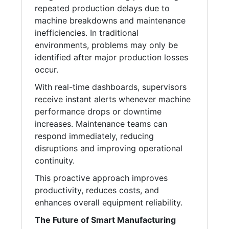
repeated production delays due to
machine breakdowns and maintenance
inefficiencies. In traditional
environments, problems may only be
identified after major production losses
occur.
With real-time dashboards, supervisors
receive instant alerts whenever machine
performance drops or downtime
increases. Maintenance teams can
respond immediately, reducing
disruptions and improving operational
continuity.
This proactive approach improves
productivity, reduces costs, and
enhances overall equipment reliability.
The Future of Smart Manufacturing