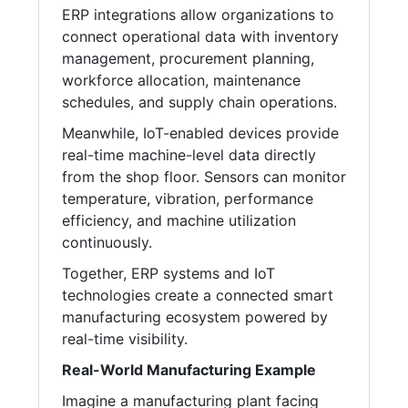
ERP integrations allow organizations to
connect operational data with inventory
management, procurement planning,
workforce allocation, maintenance
schedules, and supply chain operations.
Meanwhile, IoT-enabled devices provide
real-time machine-level data directly
from the shop floor. Sensors can monitor
temperature, vibration, performance
efficiency, and machine utilization
continuously.
Together, ERP systems and IoT
technologies create a connected smart
manufacturing ecosystem powered by
real-time visibility.
Real-World Manufacturing Example
Imagine a manufacturing plant facing