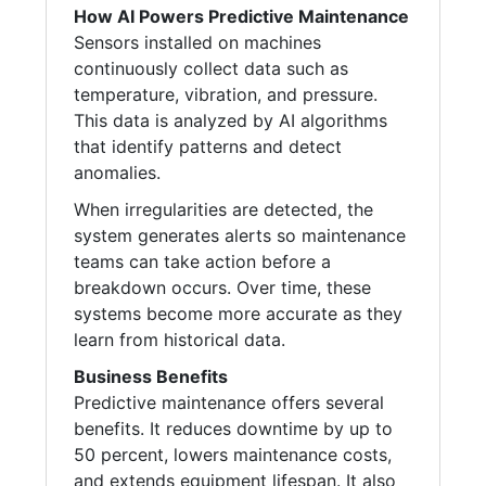
How AI Powers Predictive Maintenance
Sensors installed on machines
continuously collect data such as
temperature, vibration, and pressure.
This data is analyzed by AI algorithms
that identify patterns and detect
anomalies.
When irregularities are detected, the
system generates alerts so maintenance
teams can take action before a
breakdown occurs. Over time, these
systems become more accurate as they
learn from historical data.
Business Benefits
Predictive maintenance offers several
benefits. It reduces downtime by up to
50 percent, lowers maintenance costs,
and extends equipment lifespan. It also