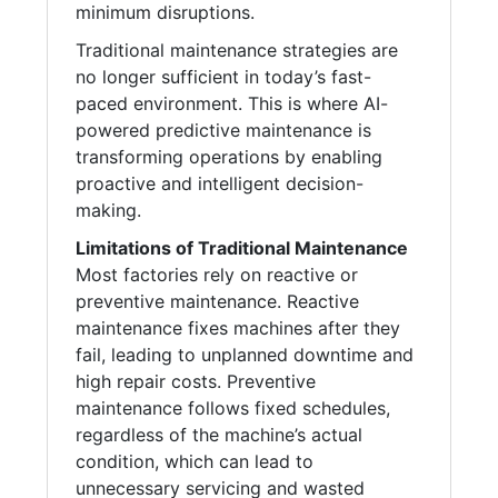
minimum disruptions.
Traditional maintenance strategies are
no longer sufficient in today’s fast-
paced environment. This is where AI-
powered predictive maintenance is
transforming operations by enabling
proactive and intelligent decision-
making.
Limitations of Traditional Maintenance
Most factories rely on reactive or
preventive maintenance. Reactive
maintenance fixes machines after they
fail, leading to unplanned downtime and
high repair costs. Preventive
maintenance follows fixed schedules,
regardless of the machine’s actual
condition, which can lead to
unnecessary servicing and wasted