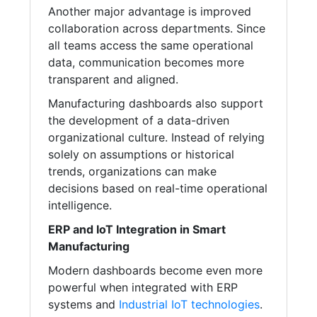
Another major advantage is improved
collaboration across departments. Since
all teams access the same operational
data, communication becomes more
transparent and aligned.
Manufacturing dashboards also support
the development of a data-driven
organizational culture. Instead of relying
solely on assumptions or historical
trends, organizations can make
decisions based on real-time operational
intelligence.
ERP and IoT Integration in Smart
Manufacturing
Modern dashboards become even more
powerful when integrated with ERP
systems and
Industrial IoT technologies
.