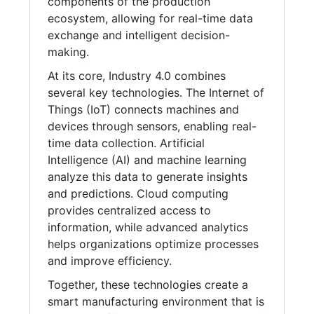
components of the production
ecosystem, allowing for real-time data
exchange and intelligent decision-
making.
At its core, Industry 4.0 combines
several key technologies. The Internet of
Things (IoT) connects machines and
devices through sensors, enabling real-
time data collection. Artificial
Intelligence (AI) and machine learning
analyze this data to generate insights
and predictions. Cloud computing
provides centralized access to
information, while advanced analytics
helps organizations optimize processes
and improve efficiency.
Together, these technologies create a
smart manufacturing environment that is