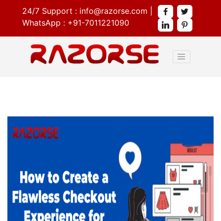
24/7 Support :
info@razorse.com
|
WhatsApp :
+91-7011221090