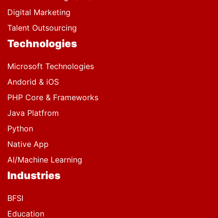
Digital Marketing
Talent Outsourcing
Technologies
Microsoft Technologies
Andorid & iOS
PHP Core & Frameworks
Java Platfrom
Python
Native App
AI/Machine Learning
Industries
BFSI
Education