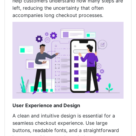
help customers understand how many steps are
left, reducing the uncertainty that often
accompanies long checkout processes.
User Experience and Design
A clean and intuitive design is essential for a
seamless checkout experience. Use large
buttons, readable fonts, and a straightforward