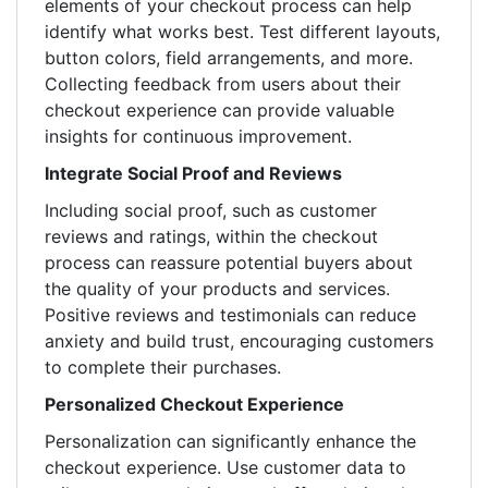
elements of your checkout process can help
identify what works best. Test different layouts,
button colors, field arrangements, and more.
Collecting feedback from users about their
checkout experience can provide valuable
insights for continuous improvement.
Integrate Social Proof and Reviews
Including social proof, such as customer
reviews and ratings, within the checkout
process can reassure potential buyers about
the quality of your products and services.
Positive reviews and testimonials can reduce
anxiety and build trust, encouraging customers
to complete their purchases.
Personalized Checkout Experience
Personalization can significantly enhance the
checkout experience. Use customer data to