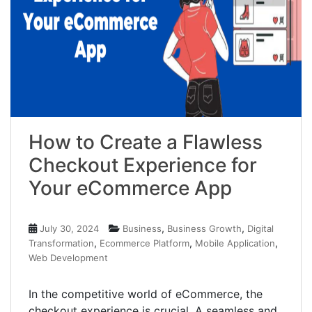
How to Create a Flawless
Checkout Experience for
Your eCommerce App
,
,
July 30, 2024
Business
Business Growth
Digital
,
,
,
Transformation
Ecommerce Platform
Mobile Application
Web Development
In the competitive world of eCommerce, the
checkout experience is crucial. A seamless and