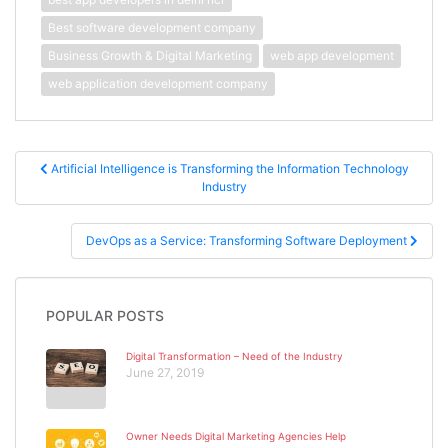
Best software development company
Business Growth & Digital Marketing
web app development
web application development company
Post navigation
Artificial Intelligence is Transforming the Information Technology
Industry
DevOps as a Service: Transforming Software Deployment
POPULAR POSTS
Digital Transformation – Need of the Industry
June 27, 2019
Owner Needs Digital Marketing Agencies Help