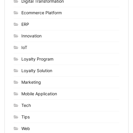
Digital Transformation
Ecommerce Platform
ERP
Innovation
IoT
Loyalty Program
Loyalty Solution
Marketing
Mobile Application
Tech
Tips
Web