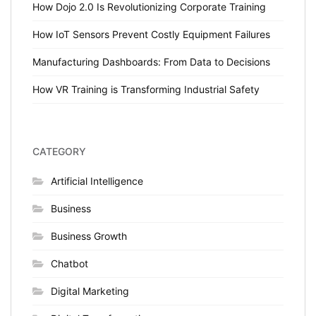
How Dojo 2.0 Is Revolutionizing Corporate Training
How IoT Sensors Prevent Costly Equipment Failures
Manufacturing Dashboards: From Data to Decisions
How VR Training is Transforming Industrial Safety
CATEGORY
Artificial Intelligence
Business
Business Growth
Chatbot
Digital Marketing