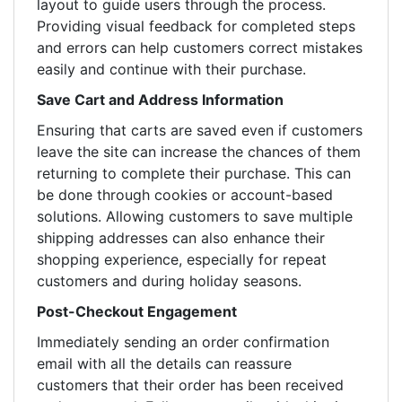
layout to guide users through the process.
Providing visual feedback for completed steps
and errors can help customers correct mistakes
easily and continue with their purchase.
Save Cart and Address Information
Ensuring that carts are saved even if customers
leave the site can increase the chances of them
returning to complete their purchase. This can
be done through cookies or account-based
solutions. Allowing customers to save multiple
shipping addresses can also enhance their
shopping experience, especially for repeat
customers and during holiday seasons.
Post-Checkout Engagement
Immediately sending an order confirmation
email with all the details can reassure
customers that their order has been received