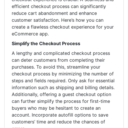
efficient checkout process can significantly
reduce cart abandonment and enhance
customer satisfaction. Here’s how you can
create a flawless checkout experience for your
eCommerce app.
Simplify the Checkout Process
A lengthy and complicated checkout process
can deter customers from completing their
purchases. To avoid this, streamline your
checkout process by minimizing the number of
steps and fields required. Only ask for essential
information such as shipping and billing details.
Additionally, offering a guest checkout option
can further simplify the process for first-time
buyers who may be hesitant to create an
account. Incorporate autofill options to save
customers’ time and reduce the chances of