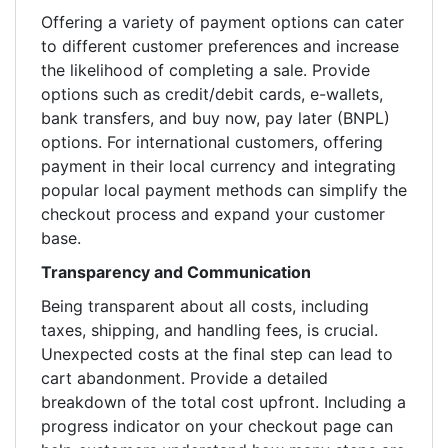
Offering a variety of payment options can cater
to different customer preferences and increase
the likelihood of completing a sale. Provide
options such as credit/debit cards, e-wallets,
bank transfers, and buy now, pay later (BNPL)
options. For international customers, offering
payment in their local currency and integrating
popular local payment methods can simplify the
checkout process and expand your customer
base.
Transparency and Communication
Being transparent about all costs, including
taxes, shipping, and handling fees, is crucial.
Unexpected costs at the final step can lead to
cart abandonment. Provide a detailed
breakdown of the total cost upfront. Including a
progress indicator on your checkout page can