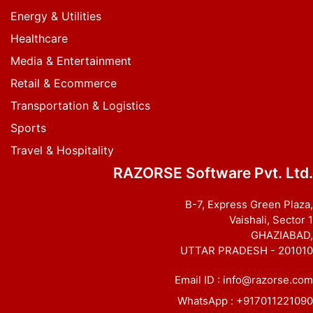
Energy & Utilities
Healthcare
Media & Entertainment
Retail & Ecommerce
Transportation & Logistics
Sports
Travel & Hospitality
RAZORSE Software Pvt. Ltd.
B-7, Express Green Plaza,
Vaishali, Sector 1
GHAZIABAD,
UTTAR PRADESH - 201010
Email ID :
info@razorse.com
WhatsApp :
+917011221090