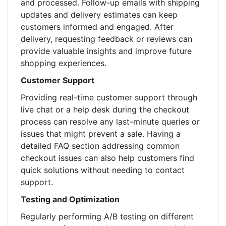
and processed. Follow-up emails with shipping
updates and delivery estimates can keep
customers informed and engaged. After
delivery, requesting feedback or reviews can
provide valuable insights and improve future
shopping experiences.
Customer Support
Providing real-time customer support through
live chat or a help desk during the checkout
process can resolve any last-minute queries or
issues that might prevent a sale. Having a
detailed FAQ section addressing common
checkout issues can also help customers find
quick solutions without needing to contact
support.
Testing and Optimization
Regularly performing A/B testing on different