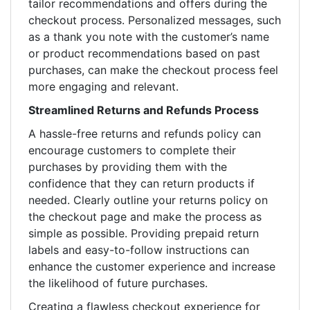
tailor recommendations and offers during the
checkout process. Personalized messages, such
as a thank you note with the customer’s name
or product recommendations based on past
purchases, can make the checkout process feel
more engaging and relevant.
Streamlined Returns and Refunds Process
A hassle-free returns and refunds policy can
encourage customers to complete their
purchases by providing them with the
confidence that they can return products if
needed. Clearly outline your returns policy on
the checkout page and make the process as
simple as possible. Providing prepaid return
labels and easy-to-follow instructions can
enhance the customer experience and increase
the likelihood of future purchases.
Creating a flawless checkout experience for