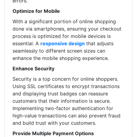
errors.
Optimize for Mobile
With a significant portion of online shopping
done via smartphones, ensuring your checkout
process is optimized for mobile devices is
essential. A
responsive design
that adjusts
seamlessly to different screen sizes can
enhance the mobile shopping experience.
Enhance Security
Security is a top concern for online shoppers.
Using SSL certificates to encrypt transactions
and displaying trust badges can reassure
customers that their information is secure.
Implementing two-factor authentication for
high-value transactions can also prevent fraud
and build trust with your customers.
Provide Multiple Payment Options