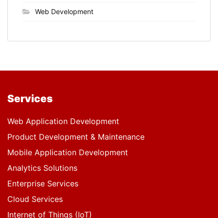
Web Development
Services
Web Application Development
Product Development & Maintenance
Mobile Application Development
Analytics Solutions
Enterprise Services
Cloud Services
Internet of Things (IoT)