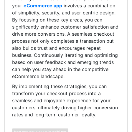
your
eCommerce app
involves a combination
of simplicity, security, and user-centric design.
By focusing on these key areas, you can
significantly enhance customer satisfaction and
drive more conversions. A seamless checkout
process not only completes a transaction but
also builds trust and encourages repeat
business. Continuously iterating and optimizing
based on user feedback and emerging trends
can help you stay ahead in the competitive
eCommerce landscape.
By implementing these strategies, you can
transform your checkout process into a
seamless and enjoyable experience for your
customers, ultimately driving higher conversion
rates and long-term customer loyalty.
best app developers in delhi ncr