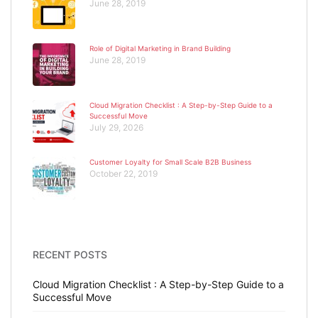
June 28, 2019
Role of Digital Marketing in Brand Building
June 28, 2019
Cloud Migration Checklist : A Step-by-Step Guide to a
Successful Move
July 29, 2026
Customer Loyalty for Small Scale B2B Business
October 22, 2019
RECENT POSTS
Cloud Migration Checklist : A Step-by-Step Guide to a
Successful Move