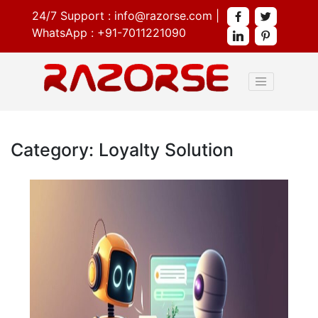
24/7 Support :
info@razorse.com
|
WhatsApp :
+91-7011221090
Category: Loyalty Solution