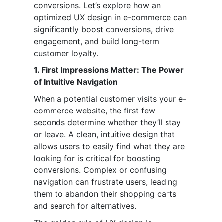
conversions. Let’s explore how an
optimized UX design in e-commerce can
significantly boost conversions, drive
engagement, and build long-term
customer loyalty.
1. First Impressions Matter: The Power
of Intuitive Navigation
When a potential customer visits your e-
commerce website, the first few
seconds determine whether they’ll stay
or leave. A clean, intuitive design that
allows users to easily find what they are
looking for is critical for boosting
conversions. Complex or confusing
navigation can frustrate users, leading
them to abandon their shopping carts
and search for alternatives.