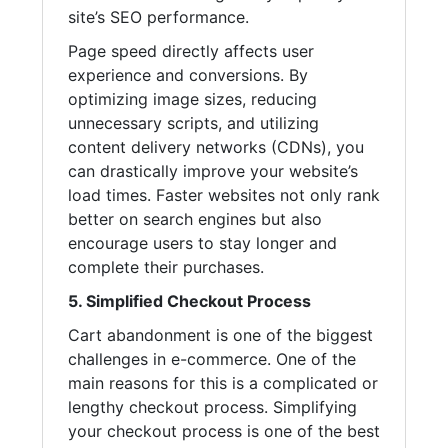
site’s SEO performance.
Page speed directly affects user
experience and conversions. By
optimizing image sizes, reducing
unnecessary scripts, and utilizing
content delivery networks (CDNs), you
can drastically improve your website’s
load times. Faster websites not only rank
better on search engines but also
encourage users to stay longer and
complete their purchases.
5. Simplified Checkout Process
Cart abandonment is one of the biggest
challenges in e-commerce. One of the
main reasons for this is a complicated or
lengthy checkout process. Simplifying
your checkout process is one of the best