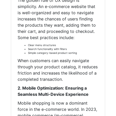
The golden rule of UX design is
simplicity. An e-commerce website that
is well-organized and easy to navigate
increases the chances of users finding
the products they want, adding them to
their cart, and proceeding to checkout.
Some best practices include:
Clear menu structures
Search functionality with filters
Simple category-based product sorting
When customers can easily navigate
through your product catalog, it reduces
friction and increases the likelihood of a
completed transaction.
2. Mobile Optimization: Ensuring a
Seamless Multi-Device Experience
Mobile shopping is now a dominant
force in the e-commerce world. In 2023,
mobile commerce (m-commerce)