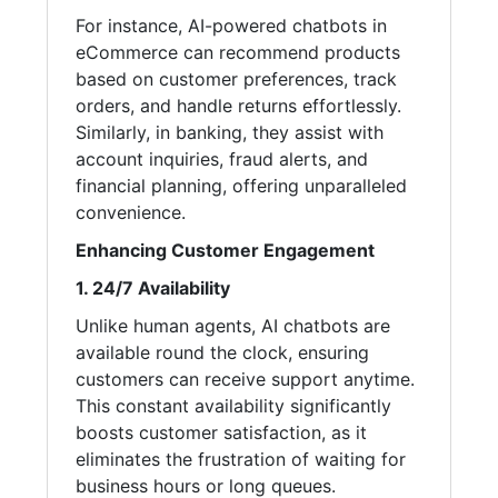
For instance, AI-powered chatbots in
eCommerce can recommend products
based on customer preferences, track
orders, and handle returns effortlessly.
Similarly, in banking, they assist with
account inquiries, fraud alerts, and
financial planning, offering unparalleled
convenience.
Enhancing Customer Engagement
1. 24/7 Availability
Unlike human agents, AI chatbots are
available round the clock, ensuring
customers can receive support anytime.
This constant availability significantly
boosts customer satisfaction, as it
eliminates the frustration of waiting for
business hours or long queues.