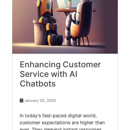
Enhancing Customer
Service with AI
Chatbots
January 20, 2025
In today’s fast-paced digital world,
customer expectations are higher than
ever. They demand instant responses,