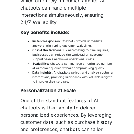
which often rely on human agents, AI
chatbots can handle multiple
interactions simultaneously, ensuring
24/7 availability.
Key benefits include:
Instant Responses:
Chatbots provide immediate
answers, eliminating customer wait times.
Cost-Effectiveness:
By automating routine inquiries,
businesses can reduce the workload on customer
support teams and lower operational costs.
Scalability:
Chatbots can manage an unlimited number
of customer queries without compromising quality.
Data Insights:
AI chatbots collect and analyze customer
interactions, providing businesses with valuable insights
to improve their services.
Personalization at Scale
One of the standout features of AI
chatbots is their ability to deliver
personalized experiences. By leveraging
customer data, such as purchase history
and preferences, chatbots can tailor