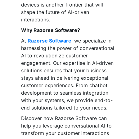
devices is another frontier that will
shape the future of AI-driven
interactions.
Why Razorse Software?
At
Razorse Software
, we specialize in
harnessing the power of conversational
AI to revolutionize customer
engagement. Our expertise in AI-driven
solutions ensures that your business
stays ahead in delivering exceptional
customer experiences. From chatbot
development to seamless integration
with your systems, we provide end-to-
end solutions tailored to your needs.
Discover how Razorse Software can
help you leverage conversational AI to
transform your customer interactions