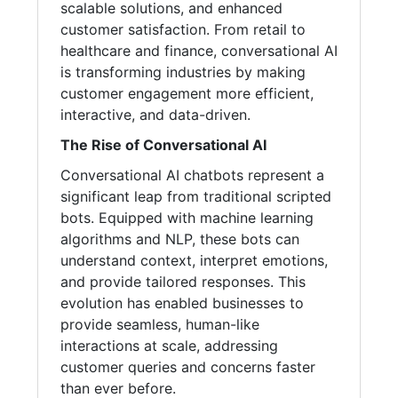
scalable solutions, and enhanced
customer satisfaction. From retail to
healthcare and finance, conversational AI
is transforming industries by making
customer engagement more efficient,
interactive, and data-driven.
The Rise of Conversational AI
Conversational AI chatbots represent a
significant leap from traditional scripted
bots. Equipped with machine learning
algorithms and NLP, these bots can
understand context, interpret emotions,
and provide tailored responses. This
evolution has enabled businesses to
provide seamless, human-like
interactions at scale, addressing
customer queries and concerns faster
than ever before.