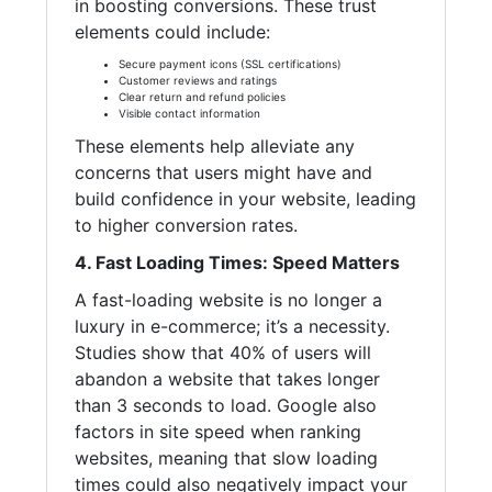
in boosting conversions. These trust
elements could include:
Secure payment icons (SSL certifications)
Customer reviews and ratings
Clear return and refund policies
Visible contact information
These elements help alleviate any
concerns that users might have and
build confidence in your website, leading
to higher conversion rates.
4. Fast Loading Times: Speed Matters
A fast-loading website is no longer a
luxury in e-commerce; it’s a necessity.
Studies show that 40% of users will
abandon a website that takes longer
than 3 seconds to load. Google also
factors in site speed when ranking
websites, meaning that slow loading
times could also negatively impact your