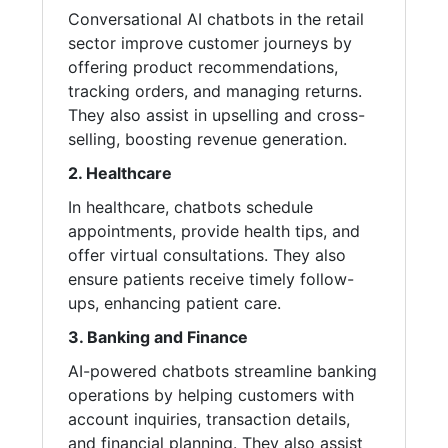
Conversational AI chatbots in the retail
sector improve customer journeys by
offering product recommendations,
tracking orders, and managing returns.
They also assist in upselling and cross-
selling, boosting revenue generation.
2. Healthcare
In healthcare, chatbots schedule
appointments, provide health tips, and
offer virtual consultations. They also
ensure patients receive timely follow-
ups, enhancing patient care.
3. Banking and Finance
AI-powered chatbots streamline banking
operations by helping customers with
account inquiries, transaction details,
and financial planning. They also assist