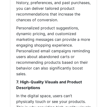
history, preferences, and past purchases,
you can deliver tailored product
recommendations that increase the
chances of conversion.
Personalized product suggestions,
dynamic pricing, and customized
marketing messages can provide a more
engaging shopping experience.
Personalized email campaigns reminding
users about abandoned carts or
recommending products based on their
behavior can also significantly boost
sales.
7. High-Quality Visuals and Product
Descriptions
In the digital space, users can’t
physically touch or see your products.