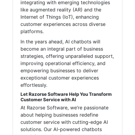
integrating with emerging technologies
like augmented reality (AR) and the
Internet of Things (IoT), enhancing
customer experiences across diverse
platforms.
In the years ahead, AI chatbots will
become an integral part of business
strategies, offering unparalleled support,
improving operational efficiency, and
empowering businesses to deliver
exceptional customer experiences
effortlessly.
Let Razorse Software Help You Transform
Customer Service with AI
At Razorse Software, we’re passionate
about helping businesses redefine
customer service with cutting-edge AI
solutions. Our AI-powered chatbots