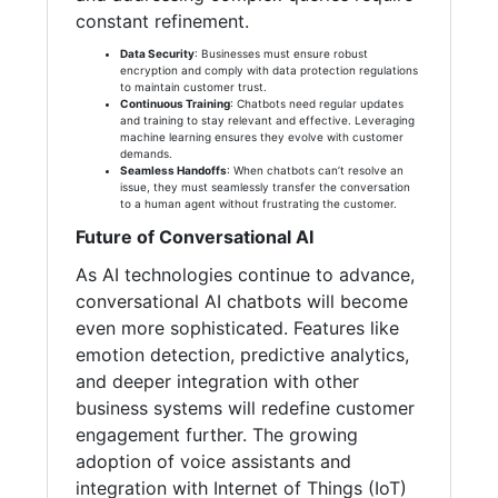
constant refinement.
Data Security
: Businesses must ensure robust
encryption and comply with data protection regulations
to maintain customer trust.
Continuous Training
: Chatbots need regular updates
and training to stay relevant and effective. Leveraging
machine learning ensures they evolve with customer
demands.
Seamless Handoffs
: When chatbots can’t resolve an
issue, they must seamlessly transfer the conversation
to a human agent without frustrating the customer.
Future of Conversational AI
As AI technologies continue to advance,
conversational AI chatbots will become
even more sophisticated. Features like
emotion detection, predictive analytics,
and deeper integration with other
business systems will redefine customer
engagement further. The growing
adoption of voice assistants and
integration with Internet of Things (IoT)