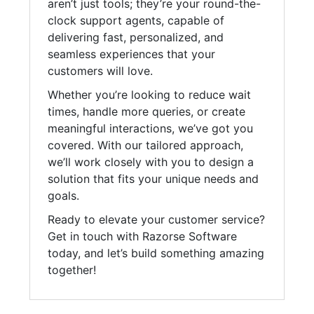
aren’t just tools; they’re your round-the-
clock support agents, capable of
delivering fast, personalized, and
seamless experiences that your
customers will love.
Whether you’re looking to reduce wait
times, handle more queries, or create
meaningful interactions, we’ve got you
covered. With our tailored approach,
we’ll work closely with you to design a
solution that fits your unique needs and
goals.
Ready to elevate your customer service?
Get in touch with Razorse Software
today, and let’s build something amazing
together!