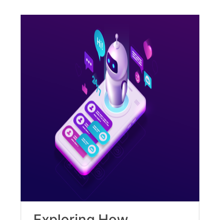
Exploring How