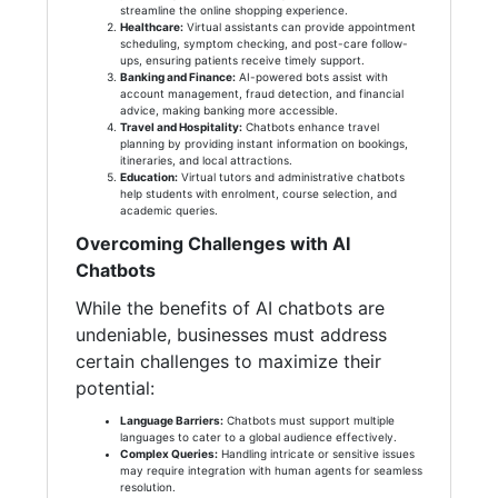
streamline the online shopping experience.
Healthcare:
Virtual assistants can provide appointment
scheduling, symptom checking, and post-care follow-
ups, ensuring patients receive timely support.
Banking and Finance:
AI-powered bots assist with
account management, fraud detection, and financial
advice, making banking more accessible.
Travel and Hospitality:
Chatbots enhance travel
planning by providing instant information on bookings,
itineraries, and local attractions.
Education:
Virtual tutors and administrative chatbots
help students with enrolment, course selection, and
academic queries.
Overcoming Challenges with AI
Chatbots
While the benefits of AI chatbots are
undeniable, businesses must address
certain challenges to maximize their
potential:
Language Barriers:
Chatbots must support multiple
languages to cater to a global audience effectively.
Complex Queries:
Handling intricate or sensitive issues
may require integration with human agents for seamless
resolution.