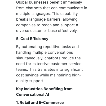
Global businesses benefit immensely
from chatbots that can communicate in
multiple languages. This capability
breaks language barriers, allowing
companies to reach and support a
diverse customer base effectively.
5. Cost Efficiency
By automating repetitive tasks and
handling multiple conversations
simultaneously, chatbots reduce the
need for extensive customer service
teams. This translates into significant
cost savings while maintaining high-
quality support.
Key Industries Benefiting from
Conversational AI
1. Retail and E-Commerce