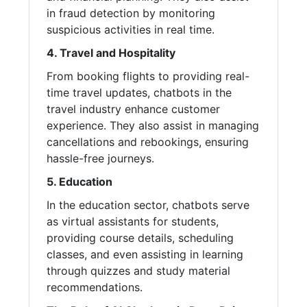
in fraud detection by monitoring
suspicious activities in real time.
4. Travel and Hospitality
From booking flights to providing real-
time travel updates, chatbots in the
travel industry enhance customer
experience. They also assist in managing
cancellations and rebookings, ensuring
hassle-free journeys.
5. Education
In the education sector, chatbots serve
as virtual assistants for students,
providing course details, scheduling
classes, and even assisting in learning
through quizzes and study material
recommendations.