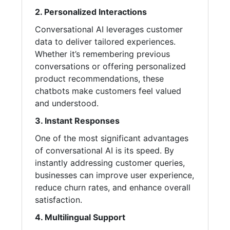
2. Personalized Interactions
Conversational AI leverages customer
data to deliver tailored experiences.
Whether it’s remembering previous
conversations or offering personalized
product recommendations, these
chatbots make customers feel valued
and understood.
3. Instant Responses
One of the most significant advantages
of conversational AI is its speed. By
instantly addressing customer queries,
businesses can improve user experience,
reduce churn rates, and enhance overall
satisfaction.
4. Multilingual Support