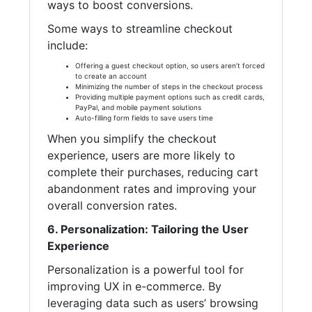
ways to boost conversions.
Some ways to streamline checkout
include:
Offering a guest checkout option, so users aren’t forced
to create an account
Minimizing the number of steps in the checkout process
Providing multiple payment options such as credit cards,
PayPal, and mobile payment solutions
Auto-filling form fields to save users time
When you simplify the checkout
experience, users are more likely to
complete their purchases, reducing cart
abandonment rates and improving your
overall conversion rates.
6. Personalization: Tailoring the User
Experience
Personalization is a powerful tool for
improving UX in e-commerce. By
leveraging data such as users’ browsing