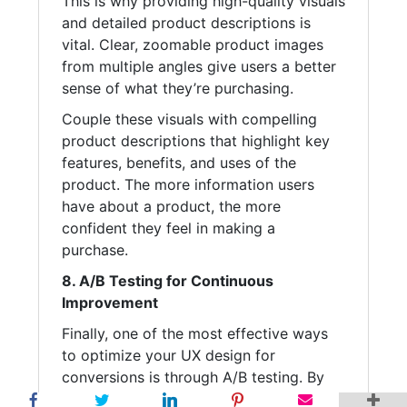
This is why providing high-quality visuals
and detailed product descriptions is
vital. Clear, zoomable product images
from multiple angles give users a better
sense of what they’re purchasing.
Couple these visuals with compelling
product descriptions that highlight key
features, benefits, and uses of the
product. The more information users
have about a product, the more
confident they feel in making a
purchase.
8. A/B Testing for Continuous
Improvement
Finally, one of the most effective ways
to optimize your UX design for
conversions is through A/B testing. By
experimenting with different layouts,