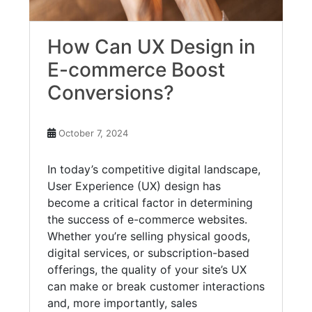
How Can UX Design in
E-commerce Boost
Conversions?
October 7, 2024
In today’s competitive digital landscape,
User Experience (UX) design has
become a critical factor in determining
the success of e-commerce websites.
Whether you’re selling physical goods,
digital services, or subscription-based
offerings, the quality of your site’s UX
can make or break customer interactions
and, more importantly, sales