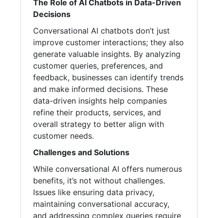
The Role of AI Chatbots in Data-Driven
Decisions
Conversational AI chatbots don’t just
improve customer interactions; they also
generate valuable insights. By analyzing
customer queries, preferences, and
feedback, businesses can identify trends
and make informed decisions. These
data-driven insights help companies
refine their products, services, and
overall strategy to better align with
customer needs.
Challenges and Solutions
While conversational AI offers numerous
benefits, it’s not without challenges.
Issues like ensuring data privacy,
maintaining conversational accuracy,
and addressing complex queries require