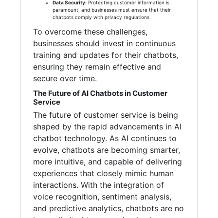
Data Security:
Protecting customer information is
paramount, and businesses must ensure that their
chatbots comply with privacy regulations.
To overcome these challenges,
businesses should invest in continuous
training and updates for their chatbots,
ensuring they remain effective and
secure over time.
The Future of AI Chatbots in Customer
Service
The future of customer service is being
shaped by the rapid advancements in AI
chatbot technology. As AI continues to
evolve, chatbots are becoming smarter,
more intuitive, and capable of delivering
experiences that closely mimic human
interactions. With the integration of
voice recognition, sentiment analysis,
and predictive analytics, chatbots are no