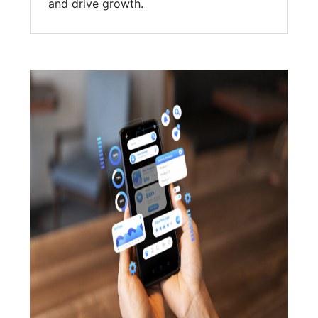
and drive growth.