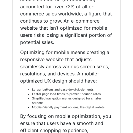
accounted for over 72% of all e-
commerce sales worldwide, a figure that
continues to grow. An e-commerce
website that isn’t optimized for mobile
users risks losing a significant portion of
potential sales.
Optimizing for mobile means creating a
responsive website that adjusts
seamlessly across various screen sizes,
resolutions, and devices. A mobile-
optimized UX design should have:
Larger buttons and easy-to-click elements
Faster page load times to prevent bounce rates
Simplified navigation menus designed for smaller
screens
Mobile-friendly payment options, like digital wallets
By focusing on mobile optimization, you
ensure that users have a smooth and
efficient shopping experience,