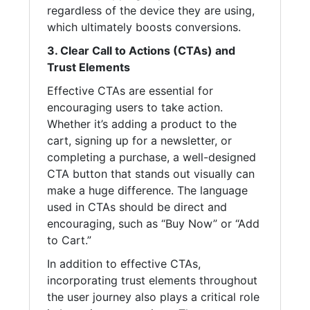
regardless of the device they are using,
which ultimately boosts conversions.
3. Clear Call to Actions (CTAs) and
Trust Elements
Effective CTAs are essential for
encouraging users to take action.
Whether it’s adding a product to the
cart, signing up for a newsletter, or
completing a purchase, a well-designed
CTA button that stands out visually can
make a huge difference. The language
used in CTAs should be direct and
encouraging, such as “Buy Now” or “Add
to Cart.”
In addition to effective CTAs,
incorporating trust elements throughout
the user journey also plays a critical role