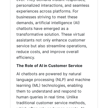
personalized interactions, and seamless
experiences across platforms. For
businesses striving to meet these
demands, artificial intelligence (AI)
chatbots have emerged as a
transformative solution. These virtual
assistants not only enhance customer
service but also streamline operations,
reduce costs, and improve overall
efficiency.
The Role of AI in Customer Service
AI chatbots are powered by natural
language processing (NLP) and machine
learning (ML) technologies, enabling
them to understand and respond to
human queries in real time. Unlike
traditional customer service methods,