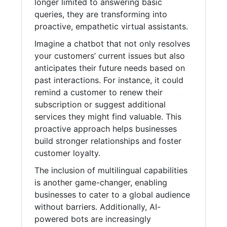
longer limited to answering basic
queries, they are transforming into
proactive, empathetic virtual assistants.
Imagine a chatbot that not only resolves
your customers’ current issues but also
anticipates their future needs based on
past interactions. For instance, it could
remind a customer to renew their
subscription or suggest additional
services they might find valuable. This
proactive approach helps businesses
build stronger relationships and foster
customer loyalty.
The inclusion of multilingual capabilities
is another game-changer, enabling
businesses to cater to a global audience
without barriers. Additionally, AI-
powered bots are increasingly