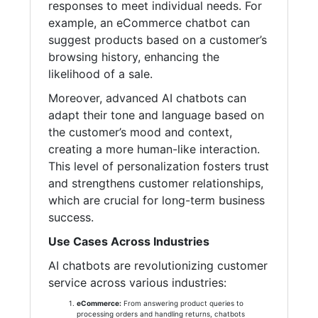
responses to meet individual needs. For
example, an eCommerce chatbot can
suggest products based on a customer’s
browsing history, enhancing the
likelihood of a sale.
Moreover, advanced AI chatbots can
adapt their tone and language based on
the customer’s mood and context,
creating a more human-like interaction.
This level of personalization fosters trust
and strengthens customer relationships,
which are crucial for long-term business
success.
Use Cases Across Industries
AI chatbots are revolutionizing customer
service across various industries:
eCommerce:
From answering product queries to
processing orders and handling returns, chatbots