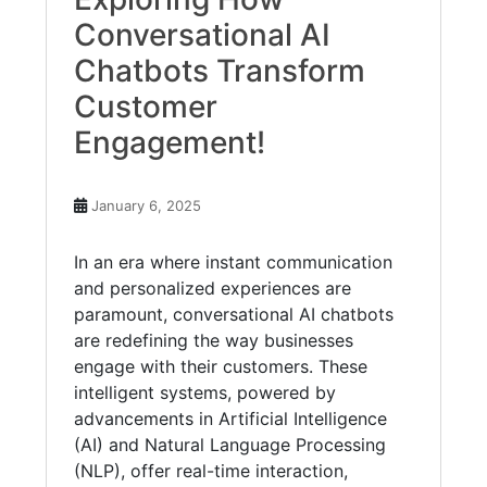
Conversational AI
Chatbots Transform
Customer
Engagement!
January 6, 2025
In an era where instant communication
and personalized experiences are
paramount, conversational AI chatbots
are redefining the way businesses
engage with their customers. These
intelligent systems, powered by
advancements in Artificial Intelligence
(AI) and Natural Language Processing
(NLP), offer real-time interaction,