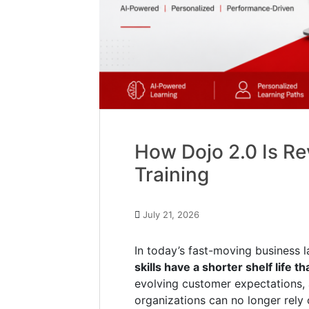
How Dojo 2.0 Is Re
Training
July 21, 2026
In today’s fast-moving business l
skills have a shorter shelf life t
evolving customer expectations, 
organizations can no longer rely 