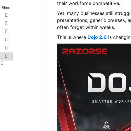
their workforce competitive.
Share
Yet, many businesses still strug
presentations, generic courses, 
often forget within weeks.
This is where
Dojo 2.0
is changin