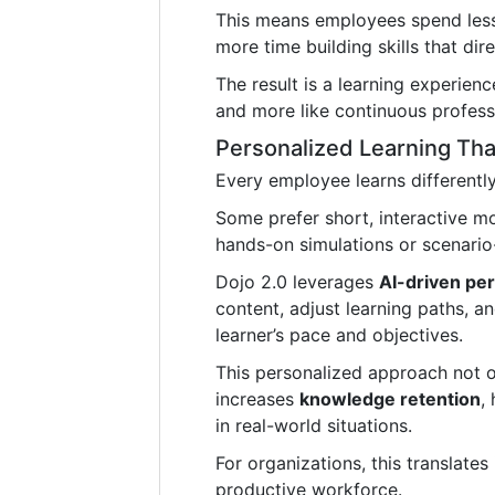
This means employees spend less 
more time building skills that dir
The result is a learning experienc
and more like continuous profess
Personalized Learning Tha
Every employee learns differently
Some prefer short, interactive m
hands-on simulations or scenario
Dojo 2.0 leverages
AI-driven per
content, adjust learning paths, a
learner’s pace and objectives.
This personalized approach not 
increases
knowledge retention
,
in real-world situations.
For organizations, this translate
productive workforce.