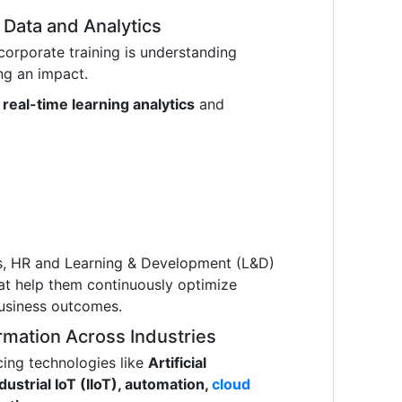
Data and Analytics
corporate training is understanding
ng an impact.
g
real-time learning analytics
and
ns, HR and Learning & Development (L&D)
hat help them continuously optimize
usiness outcomes.
rmation Across Industries
ing technologies like
Artificial
ndustrial IoT (IIoT), automation,
cloud