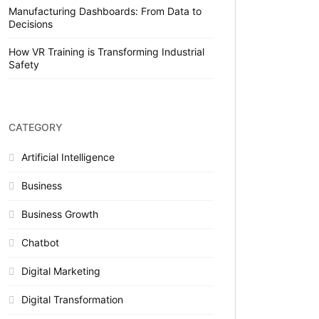
Manufacturing Dashboards: From Data to
Decisions
How VR Training is Transforming Industrial
Safety
CATEGORY
Artificial Intelligence
Business
Business Growth
Chatbot
Digital Marketing
Digital Transformation