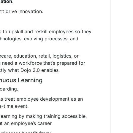
mation
.
t drive innovation.
to upskill and reskill employees so they
hnologies, evolving processes, and
are, education, retail, logistics, or
s need a workforce that’s prepared for
tly what Dojo 2.0 enables.
inuous Learning
oarding.
ns treat employee development as an
e-time event.
earning by making training accessible,
t an employee’s career.