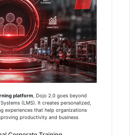
rning platform
, Dojo 2.0 goes beyond
Systems (LMS). It creates personalized,
ng experiences that help organizations
mproving productivity and business
nal Corporate Training