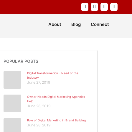
About
Blog
Connect
POPULAR POSTS
Digital Transformation – Need of the
Industry
June 27, 2019
Owner Needs Digital Marketing Agencies
Help
June 28, 2019
Role of Digital Marketing in Brand Building
June 28, 2019