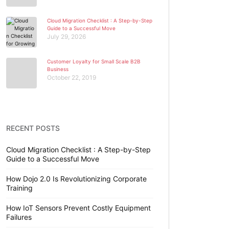
Cloud Migration Checklist : A Step-by-Step
Guide to a Successful Move
July 29, 2026
Customer Loyalty for Small Scale B2B
Business
October 22, 2019
RECENT POSTS
Cloud Migration Checklist : A Step-by-Step
Guide to a Successful Move
How Dojo 2.0 Is Revolutionizing Corporate
Training
How IoT Sensors Prevent Costly Equipment
Failures