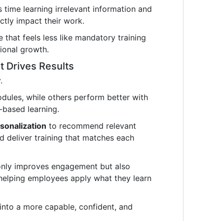
time learning irrelevant information and
ectly impact their work.
e that feels less like mandatory training
ional growth.
t Drives Results
.
odules, while others perform better with
-based learning.
sonalization
to recommend relevant
nd deliver training that matches each
only improves engagement but also
 helping employees apply what they learn
s into a more capable, confident, and