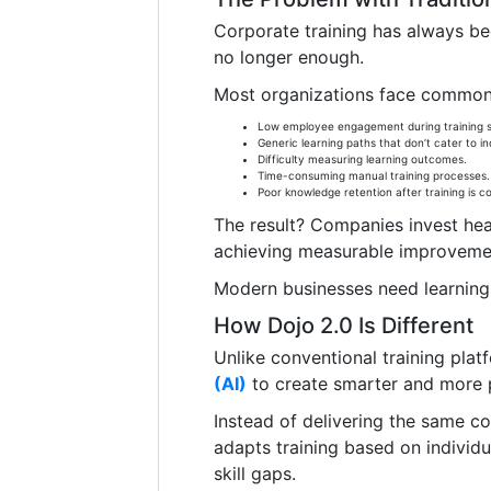
Corporate training has always bee
no longer enough.
Most organizations face common 
Low employee engagement during training s
Generic learning paths that don’t cater to indi
Difficulty measuring learning outcomes.
Time-consuming manual training processes.
Poor knowledge retention after training is c
The result? Companies invest he
achieving measurable improveme
Modern businesses need learning 
How Dojo 2.0 Is Different
Unlike conventional training plat
(AI)
to create smarter and more p
Instead of delivering the same c
adapts training based on individu
skill gaps.