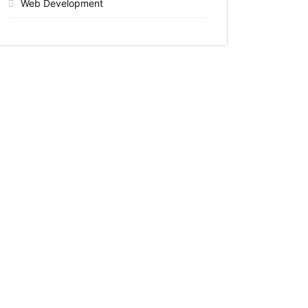
Web Development