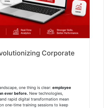
volutionizing Corporate
andscape, one thing is clear:
employee
han ever before.
New technologies,
and rapid digital transformation mean
on one-time training sessions to keep