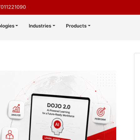
7011221090
logies
Industries
Products