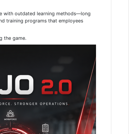
gle with outdated learning methods—long
and training programs that employees
g the game.