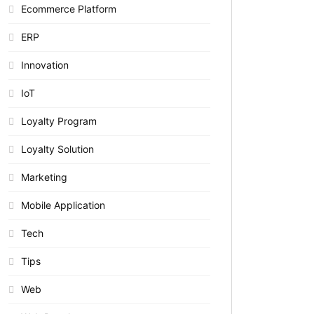
Ecommerce Platform
ERP
Innovation
IoT
Loyalty Program
Loyalty Solution
Marketing
Mobile Application
Tech
Tips
Web