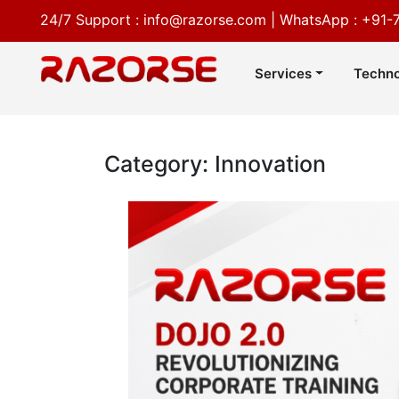
24/7 Support :
info@razorse.com
|
WhatsApp :
+91-
Services
Techno
Category: Innovation