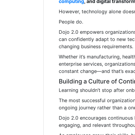
computing
, and digital transfor
However, technology alone doesn’
People do.
Dojo 2.0 empowers organizations 
can confidently adapt to new tec
changing business requirements.
Whether it’s manufacturing, healthc
enterprise services, organization
constant change—and that’s exac
Building a Culture of Cont
Learning shouldn’t stop after onb
The most successful organizatio
ongoing journey rather than a on
Dojo 2.0 encourages continuous l
engaging, and relevant throughou