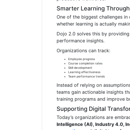
Smarter Learning Through 
One of the biggest challenges in 
whether learning is actually maki
Dojo 2.0 solves this by providin
performance insights.
Organizations can track:
Employee progress
Course completion rates
Skill development
Learning effectiveness
Team performance trends
Instead of relying on assumptio
teams gain actionable insights t
training programs and improve b
Supporting Digital Transfo
Today’s organizations are embrac
Intelligence (AI), Industry 4.0, I