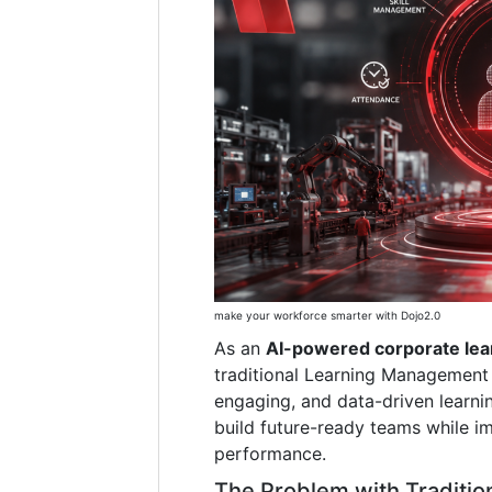
make your workforce smarter with Dojo2.0
As an
AI-powered corporate lea
traditional Learning Management 
engaging, and data-driven learni
build future-ready teams while i
performance.
The Problem with Traditio