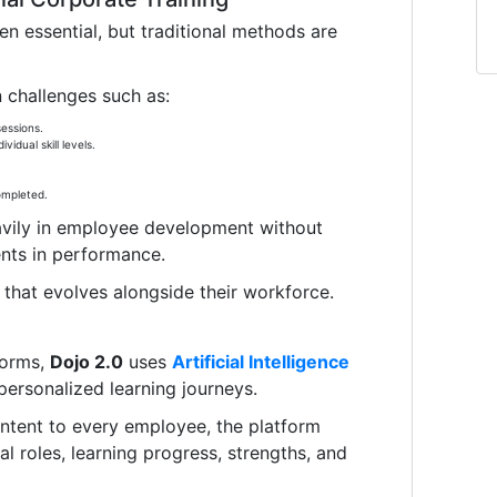
n essential, but traditional methods are
challenges such as:
essions.
vidual skill levels.
ompleted.
avily in employee development without
nts in performance.
that evolves alongside their workforce.
forms,
Dojo 2.0
uses
Artificial Intelligence
ersonalized learning journeys.
ontent to every employee, the platform
al roles, learning progress, strengths, and