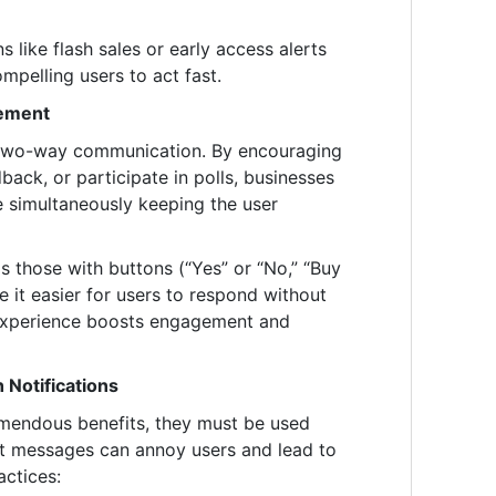
s like flash sales or early access alerts
mpelling users to act fast.
ement
te two-way communication. By encouraging
back, or participate in polls, businesses
e simultaneously keeping the user
as those with buttons (“Yes” or “No,” “Buy
it easier for users to respond without
 experience boosts engagement and
 Notifications
remendous benefits, they must be used
ant messages can annoy users and lead to
actices: