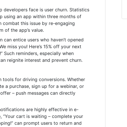
 developers face is user churn. Statistics
op using an app within three months of
can combat this issue by re-engaging
 of the app’s value.
n can entice users who haven’t opened
“We miss you! Here’s 15% off your next
!” Such reminders, especially when
an reignite interest and prevent churn.
n tools for driving conversions. Whether
te a purchase, sign up for a webinar, or
 offer – push messages can directly
tifications are highly effective in e-
, “Your cart is waiting – complete your
ping!” can prompt users to return and