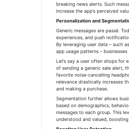
breaking news alerts. Such mess
increase the app’s perceived valu
Personalization and Segmenta
Generic messages are passé. Tod
experiences, and push notificati
By leveraging user data – such as
app usage patterns – businesses 
Let’s say a user often shops for
of sending a generic sale alert, 
favorite noise-cancelling headph
relevance drastically increases t
and making a purchase.
Segmentation further allows busi
based on demographics, behavior
messages to each group. This lev
understood and valued, boosting 