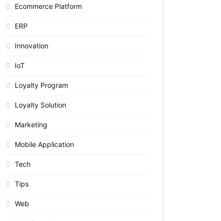
Ecommerce Platform
ERP
Innovation
IoT
Loyalty Program
Loyalty Solution
Marketing
Mobile Application
Tech
Tips
Web