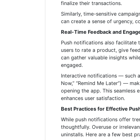
finalize their transactions.
Similarly, time-sensitive campaign
can create a sense of urgency, co
Real-Time Feedback and Engag
Push notifications also facilita
users to rate a product, give feed
can gather valuable insights whil
engaged.
Interactive notifications — such 
Now,” “Remind Me Later”) — make 
opening the app. This seamless
enhances user satisfaction.
Best Practices for Effective Push
While push notifications offer t
thoughtfully. Overuse or irrelev
uninstalls. Here are a few best pr