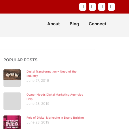
About
Blog
Connect
POPULAR POSTS
Digital Transformation – Need of the
Industry
June 27, 2019
Owner Needs Digital Marketing Agencies
Help
June 28, 2019
Role of Digital Marketing in Brand Building
June 28, 2019