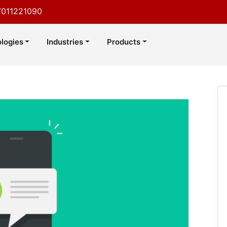
7011221090
logies
Industries
Products