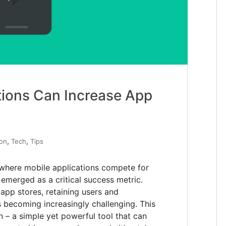
tions Can Increase App
,
,
ion
Tech
Tips
 where mobile applications compete for
emerged as a critical success metric.
 app stores, retaining users and
s becoming increasingly challenging. This
in – a simple yet powerful tool that can