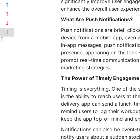
significantly improve user engage
enhance the overall user experie
What Are Push Notifications?
Push notifications are brief, clic
device from a mobile app, even w
in-app messages, push notificat
presence, appearing on the lock sc
prompt real-time communication 
marketing strategies.
The Power of Timely Engageme
Timing is everything. One of the 
is the ability to reach users at t
delivery app can send a lunch-tim
remind users to log their workout
keep the app top-of-mind and en
Notifications can also be event-t
notify users about a sudden stoc