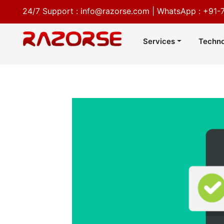
24/7 Support :
info@razorse.com
|
WhatsApp :
+91-
Services
Techno