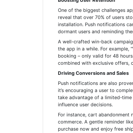
Boosting User Retention
One of the biggest challenges app
reveal that over 70% of users st
installation. Push notifications 
dormant users and reminding them
A well-crafted win-back campaig
the app in a while. For example, 
booking – only valid for 48 hours
combined with exclusive offers, c
Driving Conversions and Sales
Push notifications are also prove
it’s encouraging a user to comple
take advantage of a limited-time
influence user decisions.
For instance, cart abandonment no
commerce. A gentle reminder like
purchase now and enjoy free ship