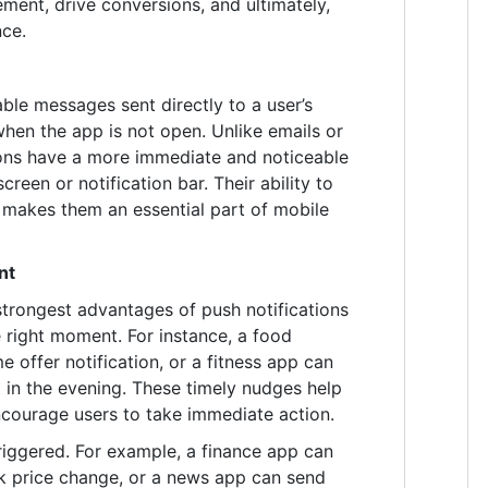
ment, drive conversions, and ultimately,
nce.
kable messages sent directly to a user’s
hen the app is not open. Unlike emails or
ions have a more immediate and noticeable
reen or notification bar. Their ability to
makes them an essential part of mobile
nt
strongest advantages of push notifications
he right moment. For instance, a food
e offer notification, or a fitness app can
 in the evening. These timely nudges help
courage users to take immediate action.
riggered. For example, a finance app can
k price change, or a news app can send