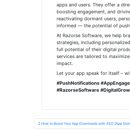
apps and users. They offer a dire
boosting engagement, and driving
reactivating dormant users, perso
informed — the potential of push n
At Razorse Software, we help br
strategies, including personalize
full potential of their digital p
services are tailored to maximiz
impact.
Let your app speak for itself – wi
#PushNotifications #AppEngag
#RazorseSoftware #DigitalGro
Post navigation
How to Boost Your App Downloads with ASO (App Store