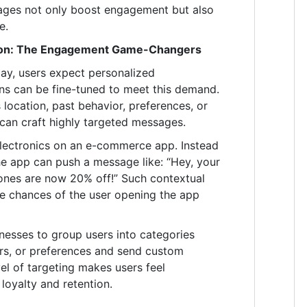
ages not only boost engagement but also
e.
tion: The Engagement Game-Changers
ay, users expect personalized
ons can be fine-tuned to meet this demand.
 location, past behavior, preferences, or
can craft highly targeted messages.
 electronics on an e-commerce app. Instead
the app can push a message like: “Hey, your
ones are now 20% off!” Such contextual
he chances of the user opening the app
nesses to group users into categories
s, or preferences and send custom
el of targeting makes users feel
loyalty and retention.