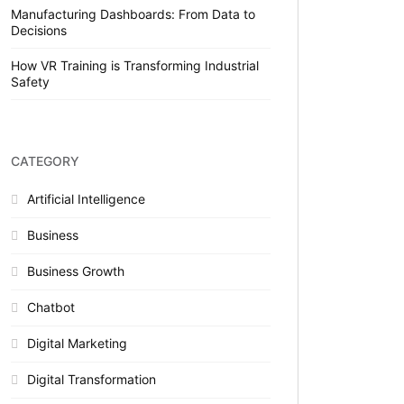
Manufacturing Dashboards: From Data to
Decisions
How VR Training is Transforming Industrial
Safety
CATEGORY
Artificial Intelligence
Business
Business Growth
Chatbot
Digital Marketing
Digital Transformation