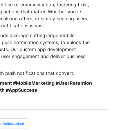
ct line of communication, fostering trust,
 actions that matter. Whether you’re
nalizing offers, or simply keeping users
otifications is vast.
ands leverage cutting-edge mobile
d push notification systems, to unlock the
roducts. Our custom app development
e user engagement and deliver business
th push notifications that convert.
ement #MobileMarketing #UserRetention
wth #AppSuccess
 Optimization)