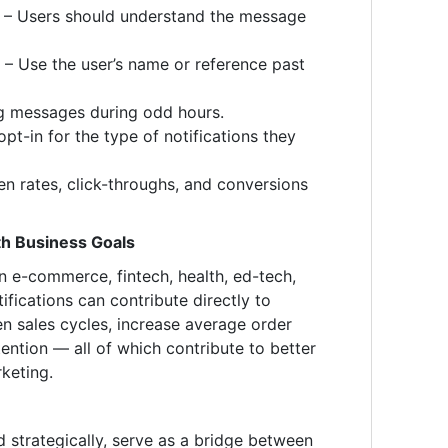
e – Users should understand the message
 – Use the user’s name or reference past
g messages during odd hours.
opt-in for the type of notifications they
n rates, click-throughs, and conversions
th Business Goals
in e-commerce, fintech, health, ed-tech,
fications can contribute directly to
n sales cycles, increase average order
ention — all of which contribute to better
keting.
 strategically, serve as a bridge between