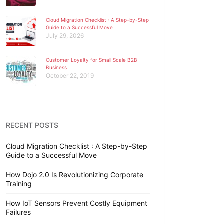
Cloud Migration Checklist : A Step-by-Step
Guide to a Successful Move
July 29, 2026
Customer Loyalty for Small Scale B2B
Business
October 22, 2019
RECENT POSTS
Cloud Migration Checklist : A Step-by-Step
Guide to a Successful Move
How Dojo 2.0 Is Revolutionizing Corporate
Training
How IoT Sensors Prevent Costly Equipment
Failures