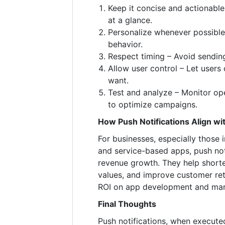
Keep it concise and actionabl
at a glance.
Personalize whenever possible
behavior.
Respect timing – Avoid sendin
Allow user control – Let users 
want.
Test and analyze – Monitor ope
to optimize campaigns.
How Push Notifications Align wi
For businesses, especially those 
and service-based apps, push noti
revenue growth. They help shorte
values, and improve customer ret
ROI on app development and mar
Final Thoughts
Push notifications, when executed