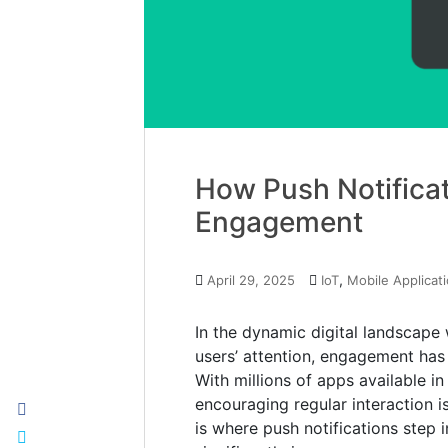
How Push Notifica
Engagement
,
April 29, 2025
IoT
Mobile Applicat
In the dynamic digital landscape
users’ attention, engagement has 
With millions of apps available in
encouraging regular interaction i
is where push notifications step 