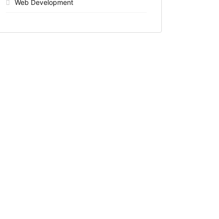
Web Development