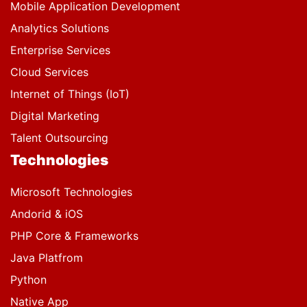
Mobile Application Development
Analytics Solutions
Enterprise Services
Cloud Services
Internet of Things (IoT)
Digital Marketing
Talent Outsourcing
Technologies
Microsoft Technologies
Andorid & iOS
PHP Core & Frameworks
Java Platfrom
Python
Native App