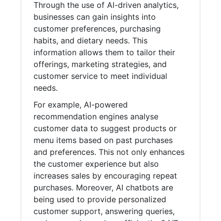
Through the use of AI-driven analytics,
businesses can gain insights into
customer preferences, purchasing
habits, and dietary needs. This
information allows them to tailor their
offerings, marketing strategies, and
customer service to meet individual
needs.
For example, AI-powered
recommendation engines analyse
customer data to suggest products or
menu items based on past purchases
and preferences. This not only enhances
the customer experience but also
increases sales by encouraging repeat
purchases. Moreover, AI chatbots are
being used to provide personalized
customer support, answering queries,