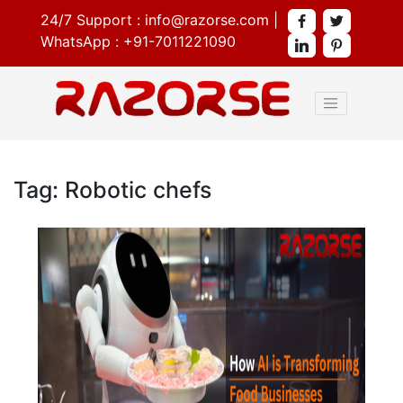
24/7 Support :
info@razorse.com
|
WhatsApp :
+91-7011221090
Tag: Robotic chefs