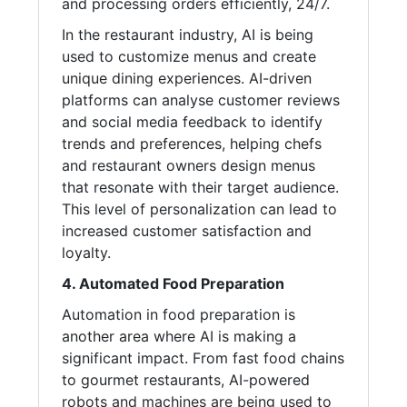
and processing orders efficiently, 24/7.
In the restaurant industry, AI is being
used to customize menus and create
unique dining experiences. AI-driven
platforms can analyse customer reviews
and social media feedback to identify
trends and preferences, helping chefs
and restaurant owners design menus
that resonate with their target audience.
This level of personalization can lead to
increased customer satisfaction and
loyalty.
4. Automated Food Preparation
Automation in food preparation is
another area where AI is making a
significant impact. From fast food chains
to gourmet restaurants, AI-powered
robots and machines are being used to