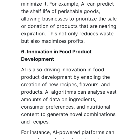
minimize it. For example, AI can predict
the shelf life of perishable goods,
allowing businesses to prioritize the sale
or donation of products that are nearing
expiration. This not only reduces waste
but also maximizes profits.
6. Innovation in Food Product
Development
AI is also driving innovation in food
product development by enabling the
creation of new recipes, flavours, and
products. AI algorithms can analyse vast
amounts of data on ingredients,
consumer preferences, and nutritional
content to generate novel combinations
and recipes.
For instance, AI-powered platforms can