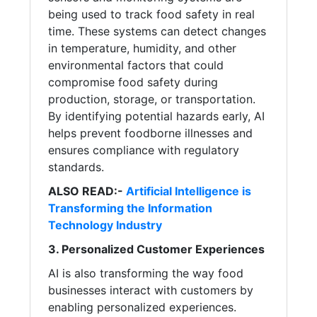
being used to track food safety in real
time. These systems can detect changes
in temperature, humidity, and other
environmental factors that could
compromise food safety during
production, storage, or transportation.
By identifying potential hazards early, AI
helps prevent foodborne illnesses and
ensures compliance with regulatory
standards.
ALSO READ:-
Artificial Intelligence is
Transforming the Information
Technology Industry
3. Personalized Customer Experiences
AI is also transforming the way food
businesses interact with customers by
enabling personalized experiences.