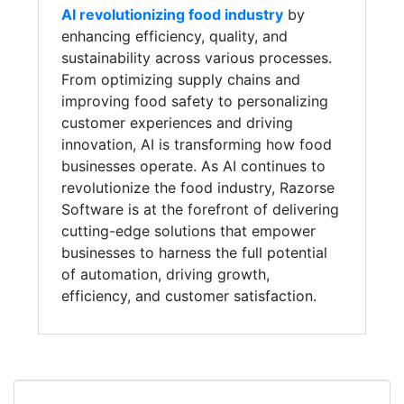
AI revolutionizing food industry
by
enhancing efficiency, quality, and
sustainability across various processes.
From optimizing supply chains and
improving food safety to personalizing
customer experiences and driving
innovation, AI is transforming how food
businesses operate. As AI continues to
revolutionize the food industry, Razorse
Software is at the forefront of delivering
cutting-edge solutions that empower
businesses to harness the full potential
of automation, driving growth,
efficiency, and customer satisfaction.