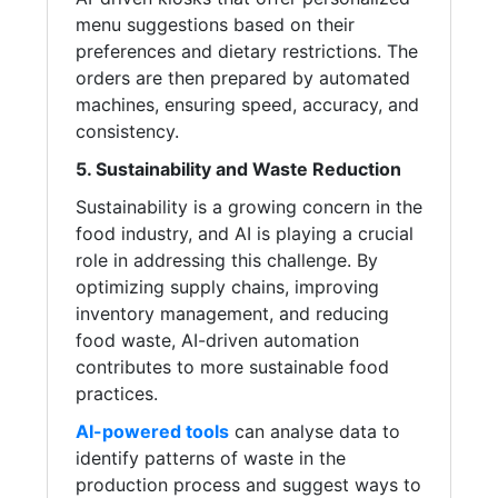
menu suggestions based on their
preferences and dietary restrictions. The
orders are then prepared by automated
machines, ensuring speed, accuracy, and
consistency.
5. Sustainability and Waste Reduction
Sustainability is a growing concern in the
food industry, and AI is playing a crucial
role in addressing this challenge. By
optimizing supply chains, improving
inventory management, and reducing
food waste, AI-driven automation
contributes to more sustainable food
practices.
AI-powered tools
can analyse data to
identify patterns of waste in the
production process and suggest ways to