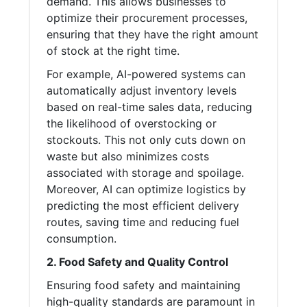
demand. This allows businesses to
optimize their procurement processes,
ensuring that they have the right amount
of stock at the right time.
For example, AI-powered systems can
automatically adjust inventory levels
based on real-time sales data, reducing
the likelihood of overstocking or
stockouts. This not only cuts down on
waste but also minimizes costs
associated with storage and spoilage.
Moreover, AI can optimize logistics by
predicting the most efficient delivery
routes, saving time and reducing fuel
consumption.
2. Food Safety and Quality Control
Ensuring food safety and maintaining
high-quality standards are paramount in