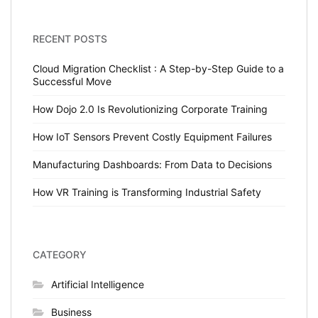
RECENT POSTS
Cloud Migration Checklist : A Step-by-Step Guide to a
Successful Move
How Dojo 2.0 Is Revolutionizing Corporate Training
How IoT Sensors Prevent Costly Equipment Failures
Manufacturing Dashboards: From Data to Decisions
How VR Training is Transforming Industrial Safety
CATEGORY
Artificial Intelligence
Business