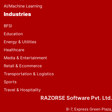
AI/Machine Learning
Industries
BFSI
Education
Energy & Utilities
Healthcare
Media & Entertainment
Retail & Ecommerce
Transportation & Logistics
Sports
Travel & Hospitality
RAZORSE Software Pvt. Ltd.
B-7, Express Green Plaza,