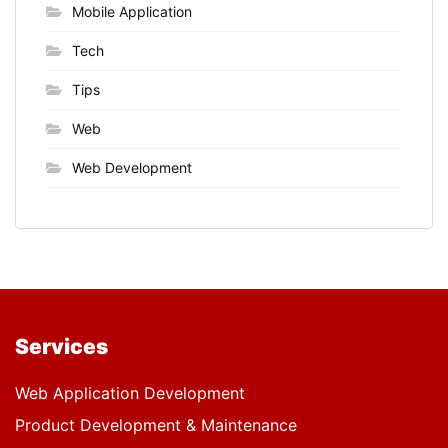
Mobile Application
Tech
Tips
Web
Web Development
Services
Web Application Development
Product Development & Maintenance