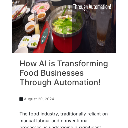
How AI is Transforming
Food Businesses
Through Automation!
August 20, 2024
The food industry, traditionally reliant on
manual labour and conventional
processes, is undergoing a significant