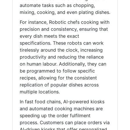
automate tasks such as chopping,
mixing, cooking, and even plating dishes.
For instance, Robotic chefs cooking with
precision and consistency, ensuring that
every dish meets the exact
specifications. These robots can work
tirelessly around the clock, increasing
productivity and reducing the reliance
on human labour. Additionally, they can
be programmed to follow specific
recipes, allowing for the consistent
replication of popular dishes across
multiple locations.
In fast food chains, AI-powered kiosks
and automated cooking machines are
speeding up the order fulfilment
process. Customers can place orders via
AI-driven kiosks that offer personalized