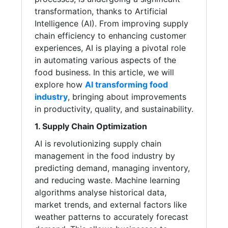
transformation, thanks to Artificial
Intelligence (AI). From improving supply
chain efficiency to enhancing customer
experiences, AI is playing a pivotal role
in automating various aspects of the
food business. In this article, we will
explore how
AI transforming food
industry
, bringing about improvements
in productivity, quality, and sustainability.
1. Supply Chain Optimization
AI is revolutionizing supply chain
management in the food industry by
predicting demand, managing inventory,
and reducing waste. Machine learning
algorithms analyse historical data,
market trends, and external factors like
weather patterns to accurately forecast