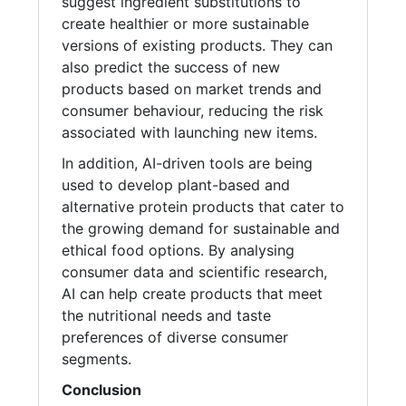
suggest ingredient substitutions to
create healthier or more sustainable
versions of existing products. They can
also predict the success of new
products based on market trends and
consumer behaviour, reducing the risk
associated with launching new items.
In addition, AI-driven tools are being
used to develop plant-based and
alternative protein products that cater to
the growing demand for sustainable and
ethical food options. By analysing
consumer data and scientific research,
AI can help create products that meet
the nutritional needs and taste
preferences of diverse consumer
segments.
Conclusion