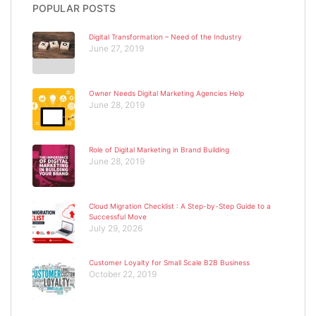
POPULAR POSTS
Digital Transformation – Need of the Industry
June 27, 2019
Owner Needs Digital Marketing Agencies Help
June 28, 2019
Role of Digital Marketing in Brand Building
June 28, 2019
Cloud Migration Checklist : A Step-by-Step Guide to a
Successful Move
July 29, 2026
Customer Loyalty for Small Scale B2B Business
October 22, 2019