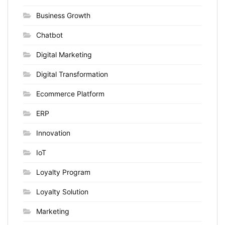
Business Growth
Chatbot
Digital Marketing
Digital Transformation
Ecommerce Platform
ERP
Innovation
IoT
Loyalty Program
Loyalty Solution
Marketing