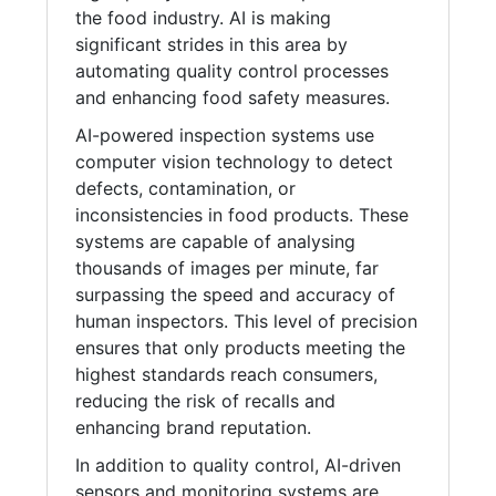
the food industry. AI is making
significant strides in this area by
automating quality control processes
and enhancing food safety measures.
AI-powered inspection systems use
computer vision technology to detect
defects, contamination, or
inconsistencies in food products. These
systems are capable of analysing
thousands of images per minute, far
surpassing the speed and accuracy of
human inspectors. This level of precision
ensures that only products meeting the
highest standards reach consumers,
reducing the risk of recalls and
enhancing brand reputation.
In addition to quality control, AI-driven
sensors and monitoring systems are