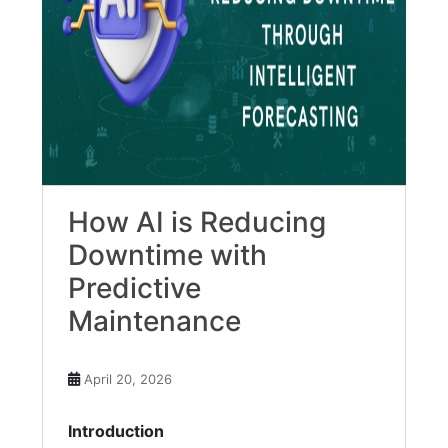
How AI is Reducing
Downtime with
Predictive
Maintenance
April 20, 2026
Introduction