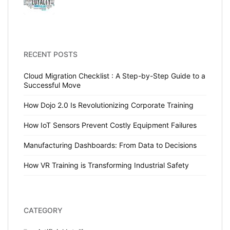
RECENT POSTS
Cloud Migration Checklist : A Step-by-Step Guide to a
Successful Move
How Dojo 2.0 Is Revolutionizing Corporate Training
How IoT Sensors Prevent Costly Equipment Failures
Manufacturing Dashboards: From Data to Decisions
How VR Training is Transforming Industrial Safety
CATEGORY