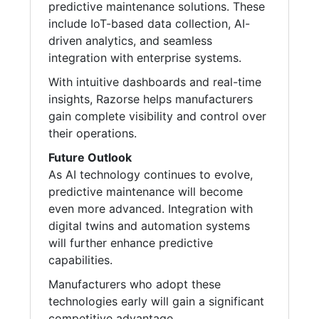
predictive maintenance solutions. These
include IoT-based data collection, AI-
driven analytics, and seamless
integration with enterprise systems.
With intuitive dashboards and real-time
insights, Razorse helps manufacturers
gain complete visibility and control over
their operations.
Future Outlook
As AI technology continues to evolve,
predictive maintenance will become
even more advanced. Integration with
digital twins and automation systems
will further enhance predictive
capabilities.
Manufacturers who adopt these
technologies early will gain a significant
competitive advantage.