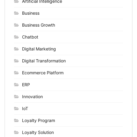
Artificial Intelligence
Business
Business Growth
Chatbot
Digital Marketing
Digital Transformation
Ecommerce Platform
ERP
Innovation
IoT
Loyalty Program
Loyalty Solution