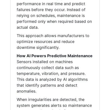
performance in real time and predict
failures before they occur. Instead of
relying on schedules, maintenance is
performed only when required based on
actual data.
This approach allows manufacturers to
optimize resources and reduce
downtime significantly.
How AI Powers Predictive Maintenance
Sensors installed on machines
continuously collect data such as
temperature, vibration, and pressure.
This data is analyzed by AI algorithms
that identify patterns and detect
anomalies.
When irregularities are detected, the
system generates alerts so maintenance