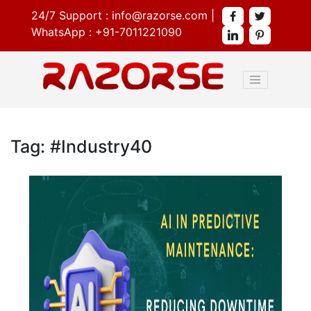
24/7 Support :
info@razorse.com
|
WhatsApp :
+91-7011221090
Tag: #Industry40