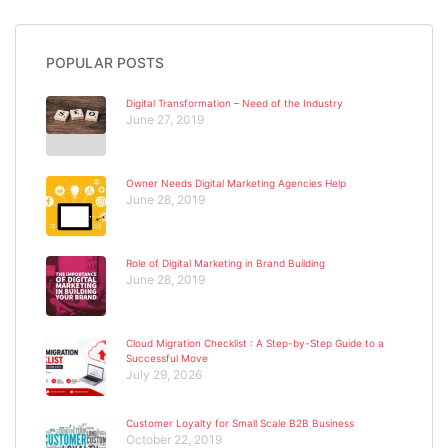
POPULAR POSTS
Digital Transformation – Need of the Industry
June 27, 2019
Owner Needs Digital Marketing Agencies Help
June 28, 2019
Role of Digital Marketing in Brand Building
June 28, 2019
Cloud Migration Checklist : A Step-by-Step Guide to a
Successful Move
July 29, 2026
Customer Loyalty for Small Scale B2B Business
October 22, 2019