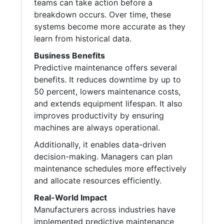
teams can take action before a
breakdown occurs. Over time, these
systems become more accurate as they
learn from historical data.
Business Benefits
Predictive maintenance offers several
benefits. It reduces downtime by up to
50 percent, lowers maintenance costs,
and extends equipment lifespan. It also
improves productivity by ensuring
machines are always operational.
Additionally, it enables data-driven
decision-making. Managers can plan
maintenance schedules more effectively
and allocate resources efficiently.
Real-World Impact
Manufacturers across industries have
implemented predictive maintenance