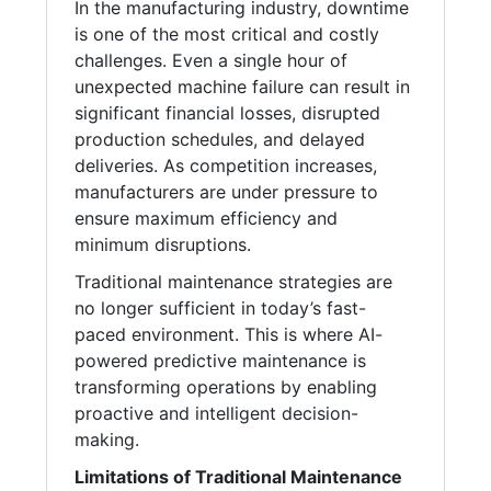
In the manufacturing industry, downtime
is one of the most critical and costly
challenges. Even a single hour of
unexpected machine failure can result in
significant financial losses, disrupted
production schedules, and delayed
deliveries. As competition increases,
manufacturers are under pressure to
ensure maximum efficiency and
minimum disruptions.
Traditional maintenance strategies are
no longer sufficient in today’s fast-
paced environment. This is where AI-
powered predictive maintenance is
transforming operations by enabling
proactive and intelligent decision-
making.
Limitations of Traditional Maintenance