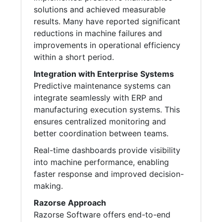
solutions and achieved measurable
results. Many have reported significant
reductions in machine failures and
improvements in operational efficiency
within a short period.
Integration with Enterprise Systems
Predictive maintenance systems can
integrate seamlessly with ERP and
manufacturing execution systems. This
ensures centralized monitoring and
better coordination between teams.
Real-time dashboards provide visibility
into machine performance, enabling
faster response and improved decision-
making.
Razorse Approach
Razorse Software offers end-to-end