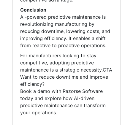
Conclusion
AI-powered predictive maintenance is
revolutionizing manufacturing by
reducing downtime, lowering costs, and
improving efficiency. It enables a shift
from reactive to proactive operations.
For manufacturers looking to stay
competitive, adopting predictive
maintenance is a strategic necessity.CTA
Want to reduce downtime and improve
efficiency?
Book a demo with Razorse Software
today and explore how AI-driven
predictive maintenance can transform
your operations.