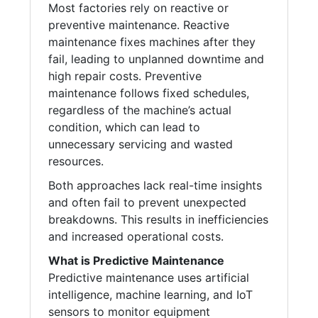
Most factories rely on reactive or
preventive maintenance. Reactive
maintenance fixes machines after they
fail, leading to unplanned downtime and
high repair costs. Preventive
maintenance follows fixed schedules,
regardless of the machine’s actual
condition, which can lead to
unnecessary servicing and wasted
resources.
Both approaches lack real-time insights
and often fail to prevent unexpected
breakdowns. This results in inefficiencies
and increased operational costs.
What is Predictive Maintenance
Predictive maintenance uses artificial
intelligence, machine learning, and IoT
sensors to monitor equipment