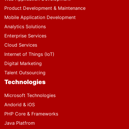
Product Development & Maintenance
Mobile Application Development
Analytics Solutions
Enterprise Services
Cloud Services
Internet of Things (IoT)
Digital Marketing
Talent Outsourcing
Technologies
Microsoft Technologies
Andorid & iOS
PHP Core & Frameworks
Java Platfrom