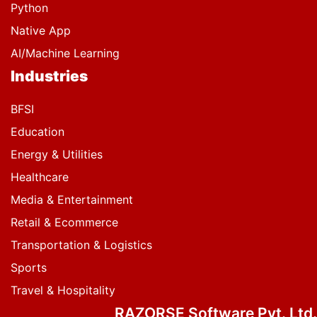
Python
Native App
AI/Machine Learning
Industries
BFSI
Education
Energy & Utilities
Healthcare
Media & Entertainment
Retail & Ecommerce
Transportation & Logistics
Sports
Travel & Hospitality
RAZORSE Software Pvt. Ltd.