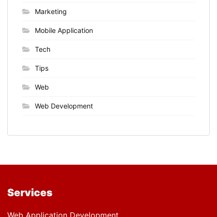
Marketing
Mobile Application
Tech
Tips
Web
Web Development
Services
Web Application Development