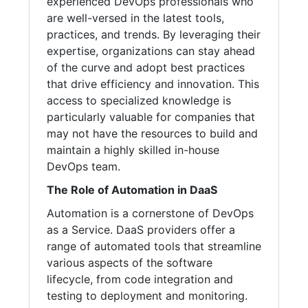
experienced DevOps professionals who
are well-versed in the latest tools,
practices, and trends. By leveraging their
expertise, organizations can stay ahead
of the curve and adopt best practices
that drive efficiency and innovation. This
access to specialized knowledge is
particularly valuable for companies that
may not have the resources to build and
maintain a highly skilled in-house
DevOps team.
The Role of Automation in DaaS
Automation is a cornerstone of DevOps
as a Service. DaaS providers offer a
range of automated tools that streamline
various aspects of the software
lifecycle, from code integration and
testing to deployment and monitoring.