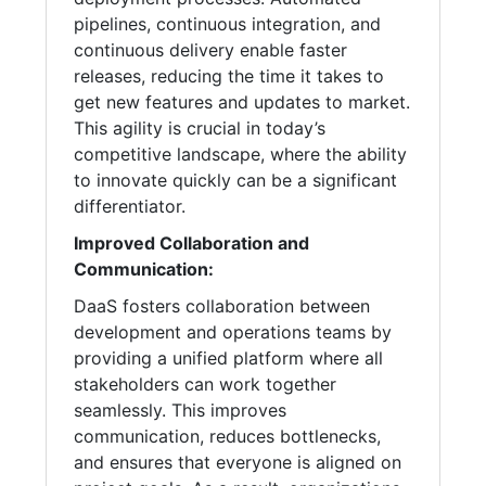
pipelines, continuous integration, and
continuous delivery enable faster
releases, reducing the time it takes to
get new features and updates to market.
This agility is crucial in today’s
competitive landscape, where the ability
to innovate quickly can be a significant
differentiator.
Improved Collaboration and
Communication:
DaaS fosters collaboration between
development and operations teams by
providing a unified platform where all
stakeholders can work together
seamlessly. This improves
communication, reduces bottlenecks,
and ensures that everyone is aligned on