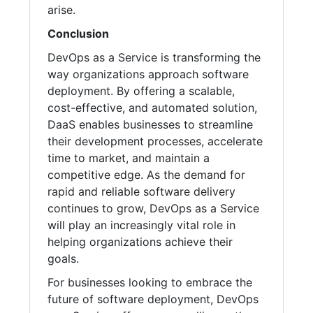
arise.
Conclusion
DevOps as a Service is transforming the
way organizations approach software
deployment. By offering a scalable,
cost-effective, and automated solution,
DaaS enables businesses to streamline
their development processes, accelerate
time to market, and maintain a
competitive edge. As the demand for
rapid and reliable software delivery
continues to grow, DevOps as a Service
will play an increasingly vital role in
helping organizations achieve their
goals.
For businesses looking to embrace the
future of software deployment, DevOps