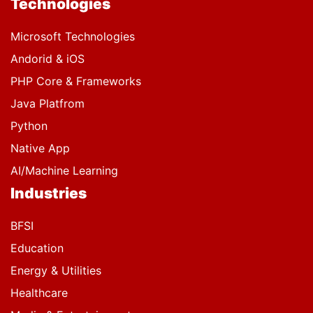
Technologies
Microsoft Technologies
Andorid & iOS
PHP Core & Frameworks
Java Platfrom
Python
Native App
AI/Machine Learning
Industries
BFSI
Education
Energy & Utilities
Healthcare