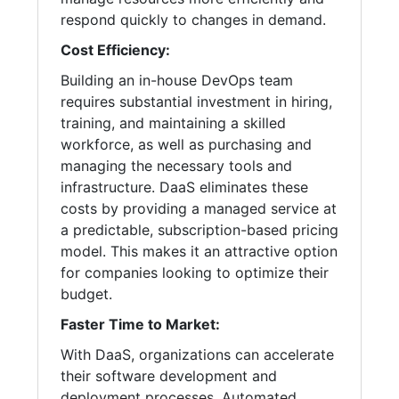
respond quickly to changes in demand.
Cost Efficiency:
Building an in-house DevOps team
requires substantial investment in hiring,
training, and maintaining a skilled
workforce, as well as purchasing and
managing the necessary tools and
infrastructure. DaaS eliminates these
costs by providing a managed service at
a predictable, subscription-based pricing
model. This makes it an attractive option
for companies looking to optimize their
budget.
Faster Time to Market:
With DaaS, organizations can accelerate
their software development and
deployment processes. Automated