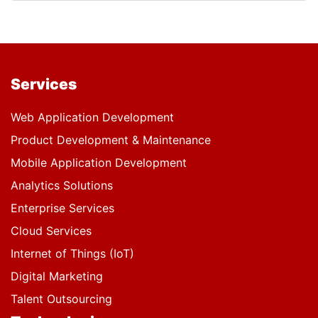
Services
Web Application Development
Product Development & Maintenance
Mobile Application Development
Analytics Solutions
Enterprise Services
Cloud Services
Internet of Things (IoT)
Digital Marketing
Talent Outsourcing