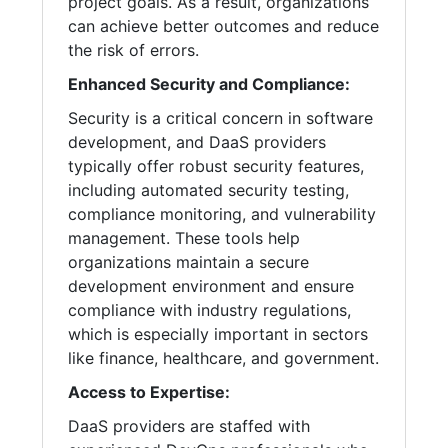
project goals. As a result, organizations
can achieve better outcomes and reduce
the risk of errors.
Enhanced Security and Compliance:
Security is a critical concern in software
development, and DaaS providers
typically offer robust security features,
including automated security testing,
compliance monitoring, and vulnerability
management. These tools help
organizations maintain a secure
development environment and ensure
compliance with industry regulations,
which is especially important in sectors
like finance, healthcare, and government.
Access to Expertise:
DaaS providers are staffed with