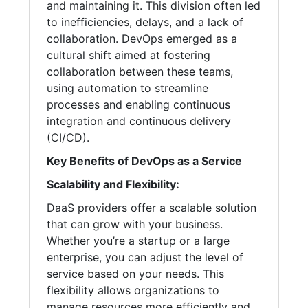
and maintaining it. This division often led
to inefficiencies, delays, and a lack of
collaboration. DevOps emerged as a
cultural shift aimed at fostering
collaboration between these teams,
using automation to streamline
processes and enabling continuous
integration and continuous delivery
(CI/CD).
Key Benefits of DevOps as a Service
Scalability and Flexibility:
DaaS providers offer a scalable solution
that can grow with your business.
Whether you’re a startup or a large
enterprise, you can adjust the level of
service based on your needs. This
flexibility allows organizations to
manage resources more efficiently and