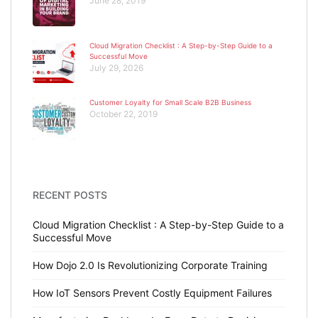
June 28, 2019
Cloud Migration Checklist : A Step-by-Step Guide to a
Successful Move
July 29, 2026
Customer Loyalty for Small Scale B2B Business
October 22, 2019
RECENT POSTS
Cloud Migration Checklist : A Step-by-Step Guide to a
Successful Move
How Dojo 2.0 Is Revolutionizing Corporate Training
How IoT Sensors Prevent Costly Equipment Failures