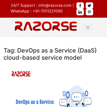
24/7 Support :
info@razorse.com
|
WhatsApp :
+91-7011221090
Tag: DevOps as a Service (DaaS)
cloud-based service model