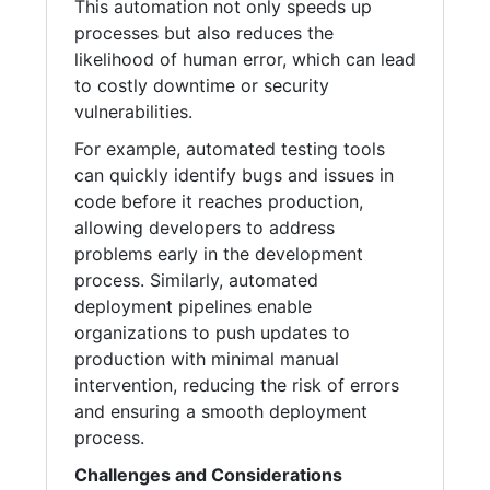
This automation not only speeds up
processes but also reduces the
likelihood of human error, which can lead
to costly downtime or security
vulnerabilities.
For example, automated testing tools
can quickly identify bugs and issues in
code before it reaches production,
allowing developers to address
problems early in the development
process. Similarly, automated
deployment pipelines enable
organizations to push updates to
production with minimal manual
intervention, reducing the risk of errors
and ensuring a smooth deployment
process.
Challenges and Considerations