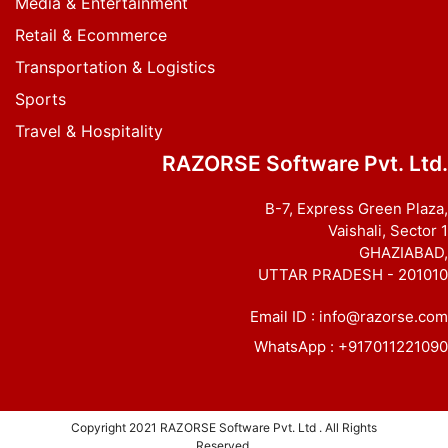
Media & Entertainment
Retail & Ecommerce
Transportation & Logistics
Sports
Travel & Hospitality
RAZORSE Software Pvt. Ltd.
B-7, Express Green Plaza,
Vaishali, Sector 1
GHAZIABAD,
UTTAR PRADESH - 201010
Email ID :
info@razorse.com
WhatsApp :
+917011221090
Copyright 2021
RAZORSE Software Pvt. Ltd
. All Rights
Reserved.