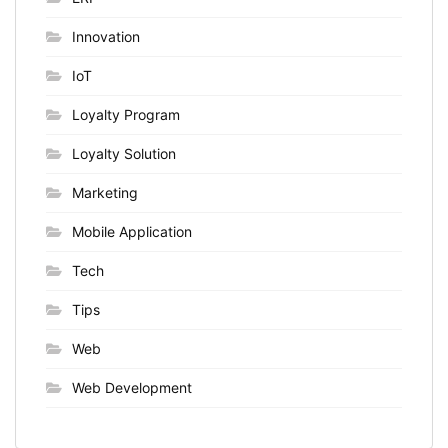
Innovation
IoT
Loyalty Program
Loyalty Solution
Marketing
Mobile Application
Tech
Tips
Web
Web Development