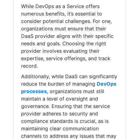
While DevOps as a Service offers
numerous benefits, it’s essential to
consider potential challenges. For one,
organizations must ensure that their
DaaS provider aligns with their specific
needs and goals. Choosing the right
provider involves evaluating their
expertise, service offerings, and track
record.
Additionally, while DaaS can significantly
reduce the burden of managing
DevOps
processes
, organizations must still
maintain a level of oversight and
governance. Ensuring that the service
provider adheres to security and
compliance standards is crucial, as is
maintaining clear communication
channels to address any issues that may