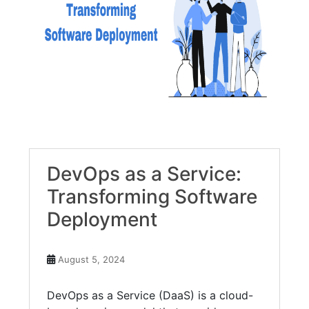
DevOps as a Service:
Transforming Software
Deployment
August 5, 2024
DevOps as a Service (DaaS) is a cloud-