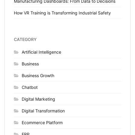
Manufacturing Dashboards: From Data to Decisions
How VR Training is Transforming Industrial Safety
CATEGORY
Artificial Intelligence
Business
Business Growth
Chatbot
Digital Marketing
Digital Transformation
Ecommerce Platform
ERP