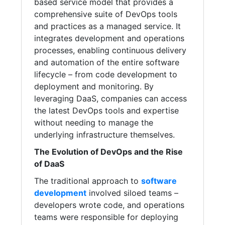
based service model that provides a
comprehensive suite of DevOps tools
and practices as a managed service. It
integrates development and operations
processes, enabling continuous delivery
and automation of the entire software
lifecycle – from code development to
deployment and monitoring. By
leveraging DaaS, companies can access
the latest DevOps tools and expertise
without needing to manage the
underlying infrastructure themselves.
The Evolution of DevOps and the Rise
of DaaS
The traditional approach to
software
development
involved siloed teams –
developers wrote code, and operations
teams were responsible for deploying