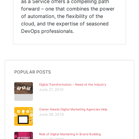
as a Service offers a compelling path
forward – one that combines the power
of automation, the flexibility of the
cloud, and the expertise of seasoned
DevOps professionals.
POPULAR POSTS
Digital Transformation – Need of the Industry
June 27, 2019
Owner Needs Digital Marketing Agencies Help
June 28, 2019
Role of Digital Marketing in Brand Building