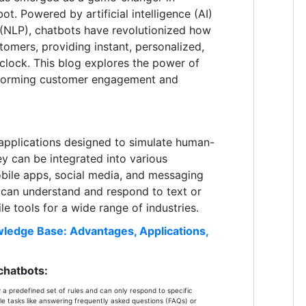
ot. Powered by artificial intelligence (AI)
 (NLP), chatbots have revolutionized how
tomers, providing instant, personalized,
 clock. This blog explores the power of
sforming customer engagement and
applications designed to simulate human-
ey can be integrated into various
obile apps, social media, and messaging
s can understand and respond to text or
le tools for a wide range of industries.
ledge Base: Advantages, Applications,
chatbots:
a predefined set of rules and can only respond to specific
e tasks like answering frequently asked questions (FAQs) or