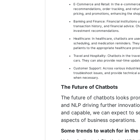
E-Commerce and Retail: In the e-commerce s
recommendations, order tracking, and returns
pricing, and promotions, enhancing the sho
Banking and Finance: Financial institutions
transaction history, and financial advice. Ch
investment recommendations.
Healthcare: In healthcare, chatbots are use
scheduling, and medication reminders. They 
patients to the appropriate healthcare provi
Travel and Hospitality: Chatbots in the trave
cars. They can also provide real-time updates
Customer Support: Across various industries
troubleshoot issues, and provide technical 
when necessary.
The Future of Chatbots
The future of chatbots looks pro
and NLP driving further innovati
and capable, we can expect to se
aspects of business operations.
Some trends to watch for in the