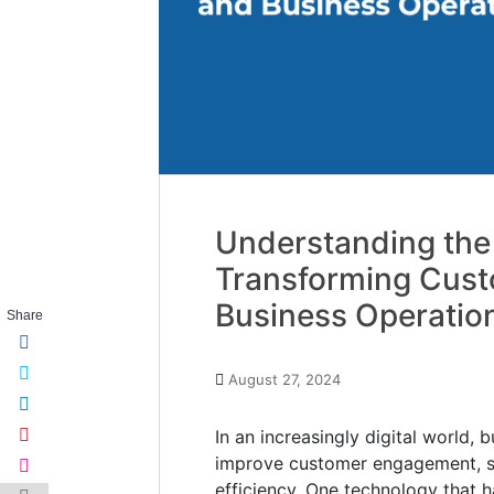
Understanding the
Transforming Cus
Business Operatio
Share
August 27, 2024
In an increasingly digital world,
improve customer engagement, st
efficiency. One technology that