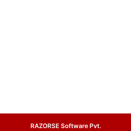
RAZORSE Software Pvt.