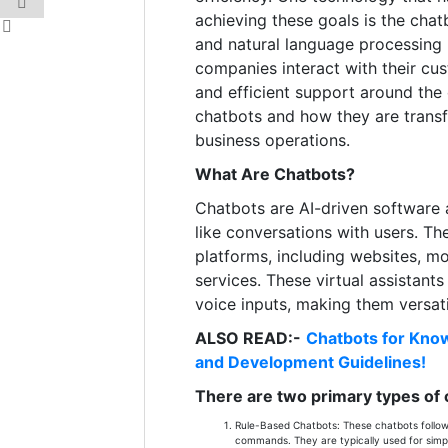
achieving these goals is the chatb
and natural language processing
companies interact with their cus
and efficient support around the
chatbots and how they are tran
business operations.
What Are Chatbots?
Chatbots are AI-driven software 
like conversations with users. Th
platforms, including websites, m
services. These virtual assistant
voice inputs, making them versati
ALSO READ:-
Chatbots for Know
and Development Guidelines!
There are two primary types of 
Rule-Based Chatbots: These chatbots follow 
commands. They are typically used for simpl