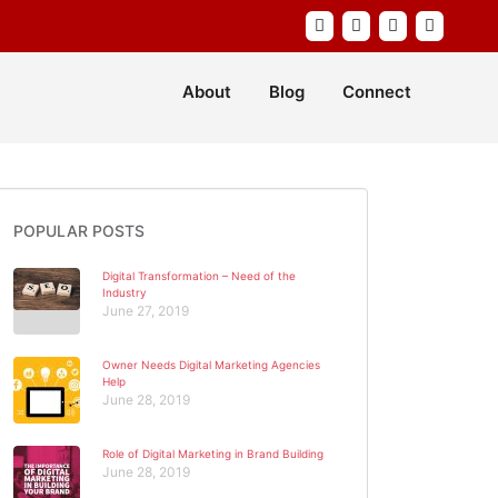
About
Blog
Connect
POPULAR POSTS
Digital Transformation – Need of the
Industry
June 27, 2019
Owner Needs Digital Marketing Agencies
Help
June 28, 2019
Role of Digital Marketing in Brand Building
June 28, 2019