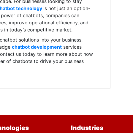
dscape. For businesses looking to stay
hatbot technology
is not just an option-
he power of chatbots, companies can
es, improve operational efficiency, and
s in today’s competitive market.
g chatbot solutions into your business,
-edge
chatbot development
services
 Contact us today to learn more about how
r of chatbots to drive your business
hnologies
Industries