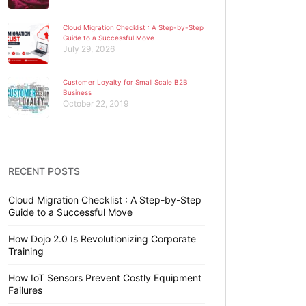
Cloud Migration Checklist : A Step-by-Step
Guide to a Successful Move
July 29, 2026
Customer Loyalty for Small Scale B2B
Business
October 22, 2019
RECENT POSTS
Cloud Migration Checklist : A Step-by-Step
Guide to a Successful Move
How Dojo 2.0 Is Revolutionizing Corporate
Training
How IoT Sensors Prevent Costly Equipment
Failures