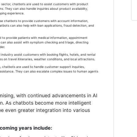
ector, chatbots are used to assist customers with product
. They can also handle inquiries about product availability,
pping experience.
 use chatbots to provide customers with account information,
atbots can also help with loan applications, fraud detection, and
d to provide patients with medical information, appointment
can also assist with symptom checking and triage, directing
der.
l industry assist customers with booking flights, hotels, and rental
 on travel itineraries, weather conditions, and local attractions.
, chatbots are used to handle customer support inquiries,
assistance. They can also escalate complex issues to human agents
mising, with continued advancements in AI
on. As chatbots become more intelligent
e even greater integration into various
 coming years include: