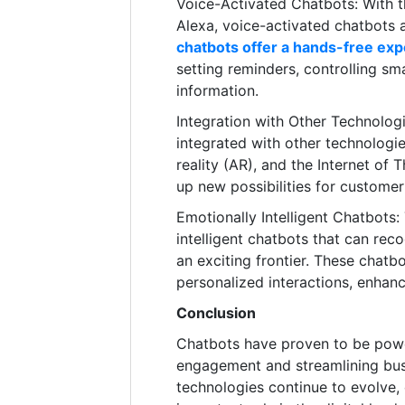
Voice-Activated Chatbots: With the
Alexa, voice-activated chatbots
chatbots offer a hands-free ex
setting reminders, controlling sm
information.
Integration with Other Technologi
integrated with other technologie
reality (AR), and the Internet of 
up new possibilities for custome
Emotionally Intelligent Chatbots
intelligent chatbots that can re
an exciting frontier. These chat
personalized interactions, enhan
Conclusion
Chatbots have proven to be powe
engagement and streamlining bus
technologies continue to evolve, 