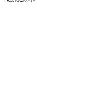
Web Development