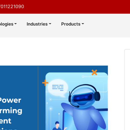
7011221090
logies
Industries
Products