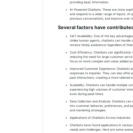
providing basic information.
AI-Powered Chatbots: These are more sophi
and respond to a wider range of inputs. AI
previous conversations, and improve over t
Several factors have contributed
24/7 Availability: One of the key advantages 
Unlike human agents, chatbots can handle c
receive timely assistance regardless of thei
Cost-Efficiency: Chatbots can significantly
reducing the need for large customer servic
focus on more complex and value-added acti
Improved Customer Experience: Chatbots e
responses to inquiries. They can also offe
past interactions, creating a more tailored 
Scalability: Chatbots can handle multiple c
experiencing high volumes of customer intera
even during peak times.
Data Collection and Analysis: Chatbots can c
into customer behavior, preferences, and pa
and marketing strategies.
Applications of Chatbots Across Industries
Chatbots have found applications in various 
needs and challenges. Here are some example