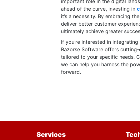
important role in the digital lan
ahead of the curve, investing in
c
it’s a necessity. By embracing t
deliver better customer experienc
ultimately achieve greater succes
If you’re interested in integratin
Razorse Software offers cutting
tailored to your specific needs.
we can help you harness the powe
forward.
Services
Tec