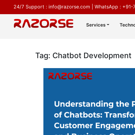
24/7 Support :
info@razorse.com
|
WhatsApp :
+91-
Services
Techno
Tag: Chatbot Development