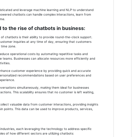
sticated and leverage machine learning and NLP to understand
-powered chatbots can handle complex interactions, learn from
ime.
 to the rise of chatbots in business:
of chatbots is their ability to provide round-the-clock support.
ustomer inquiries at any time of day, ensuring that customers
r time zone.
 reduce operational costs by automating repetitive tasks and
e teams. Businesses can allocate resources more efficiently and
vities.
nhance customer experience by providing quick and accurate
r personalized recommendations based on user preferences and
experience.
onversations simultaneously, making them ideal for businesses
ctions. This scalability ensures that no customer is left waiting,
ollect valuable data from customer interactions, providing insights
in points. This data can be used to improve products, services,
industries, each leveraging the technology to address specific
s of how different sectors are utilizing chatbots: