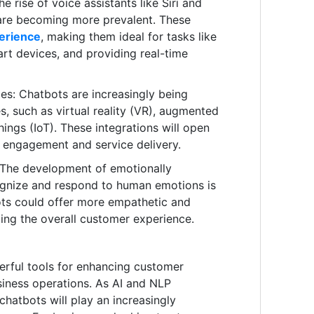
 rise of voice assistants like Siri and
 are becoming more prevalent. These
perience
, making them ideal for tasks like
art devices, and providing real-time
es: Chatbots are increasingly being
s, such as virtual reality (VR), augmented
Things (IoT). These integrations will open
r engagement and service delivery.
: The development of emotionally
cognize and respond to human emotions is
bots could offer more empathetic and
cing the overall customer experience.
rful tools for enhancing customer
iness operations. As AI and NLP
chatbots will play an increasingly