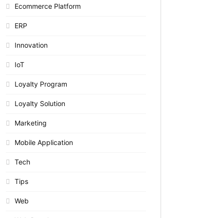
Ecommerce Platform
ERP
Innovation
IoT
Loyalty Program
Loyalty Solution
Marketing
Mobile Application
Tech
Tips
Web