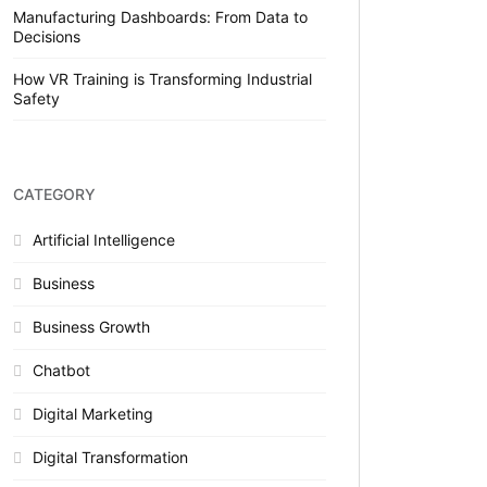
Manufacturing Dashboards: From Data to
Decisions
How VR Training is Transforming Industrial
Safety
CATEGORY
Artificial Intelligence
Business
Business Growth
Chatbot
Digital Marketing
Digital Transformation