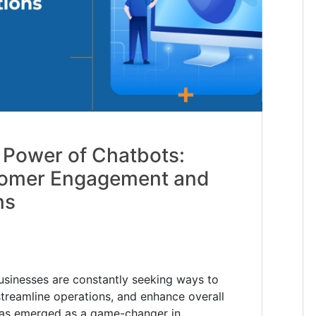
 Power of Chatbots:
tomer Engagement and
ns
 businesses are constantly seeking ways to
reamline operations, and enhance overall
 has emerged as a game-changer in