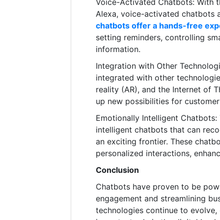
Voice-Activated Chatbots: With the
Alexa, voice-activated chatbots
chatbots offer a hands-free ex
setting reminders, controlling sm
information.
Integration with Other Technologi
integrated with other technologie
reality (AR), and the Internet of 
up new possibilities for custome
Emotionally Intelligent Chatbots
intelligent chatbots that can re
an exciting frontier. These chat
personalized interactions, enhan
Conclusion
Chatbots have proven to be powe
engagement and streamlining bus
technologies continue to evolve, 