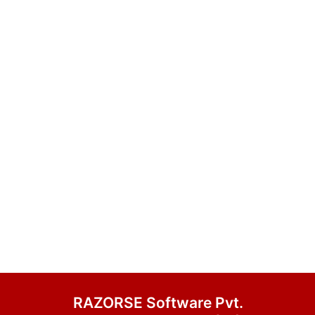
RAZORSE Software Pvt.