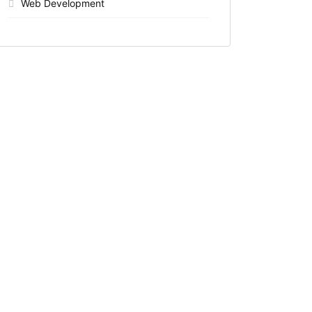
Web Development