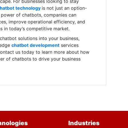
dscape. For businesses looking to stay
hatbot technology
is not just an option-
he power of chatbots, companies can
es, improve operational efficiency, and
s in today’s competitive market.
g chatbot solutions into your business,
-edge
chatbot development
services
 Contact us today to learn more about how
r of chatbots to drive your business
hnologies
Industries