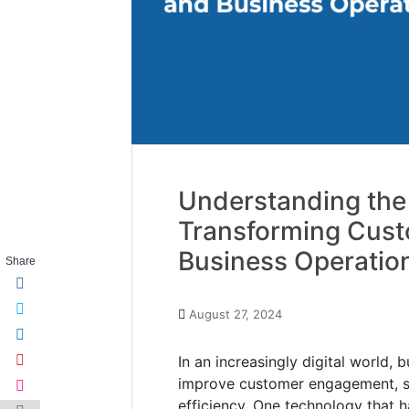
Understanding the
Transforming Cus
Business Operatio
Share
August 27, 2024
In an increasingly digital world,
improve customer engagement, st
efficiency. One technology that