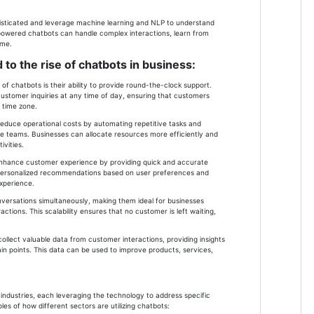
sticated and leverage machine learning and NLP to understand
-powered chatbots can handle complex interactions, learn from
ime.
 to the rise of chatbots in business:
of chatbots is their ability to provide round-the-clock support.
ustomer inquiries at any time of day, ensuring that customers
r time zone.
 reduce operational costs by automating repetitive tasks and
e teams. Businesses can allocate resources more efficiently and
vities.
nhance customer experience by providing quick and accurate
r personalized recommendations based on user preferences and
experience.
onversations simultaneously, making them ideal for businesses
ctions. This scalability ensures that no customer is left waiting,
ollect valuable data from customer interactions, providing insights
in points. This data can be used to improve products, services,
industries, each leveraging the technology to address specific
s of how different sectors are utilizing chatbots: