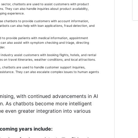
ector, chatbots are used to assist customers with product
. They can also handle inquiries about product availability,
pping experience.
 use chatbots to provide customers with account information,
atbots can also help with loan applications, fraud detection, and
d to provide patients with medical information, appointment
can also assist with symptom checking and triage, directing
der.
l industry assist customers with booking flights, hotels, and rental
 on travel itineraries, weather conditions, and local attractions.
, chatbots are used to handle customer support inquiries,
assistance. They can also escalate complex issues to human agents
mising, with continued advancements in AI
on. As chatbots become more intelligent
e even greater integration into various
 coming years include: