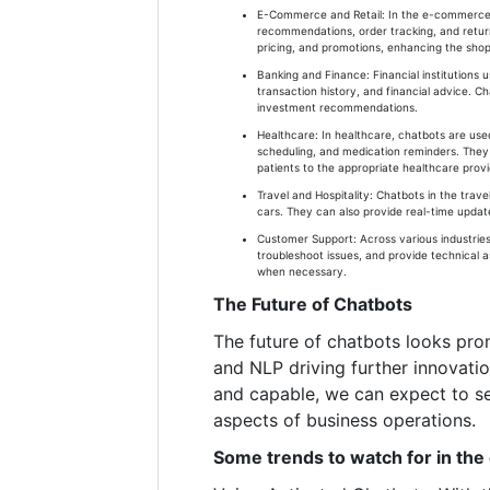
E-Commerce and Retail: In the e-commerce s
recommendations, order tracking, and returns
pricing, and promotions, enhancing the sho
Banking and Finance: Financial institutions
transaction history, and financial advice. Ch
investment recommendations.
Healthcare: In healthcare, chatbots are use
scheduling, and medication reminders. They 
patients to the appropriate healthcare provi
Travel and Hospitality: Chatbots in the trave
cars. They can also provide real-time updates
Customer Support: Across various industries
troubleshoot issues, and provide technical 
when necessary.
The Future of Chatbots
The future of chatbots looks pro
and NLP driving further innovati
and capable, we can expect to se
aspects of business operations.
Some trends to watch for in the