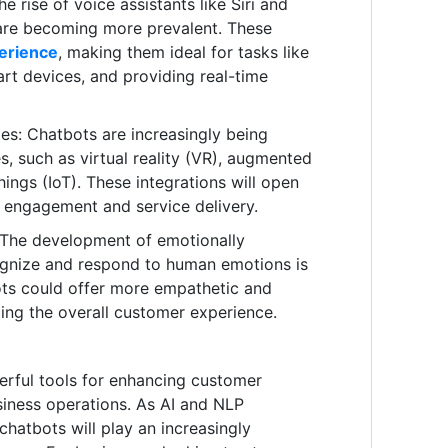
 rise of voice assistants like Siri and
 are becoming more prevalent. These
perience
, making them ideal for tasks like
art devices, and providing real-time
es: Chatbots are increasingly being
s, such as virtual reality (VR), augmented
Things (IoT). These integrations will open
r engagement and service delivery.
: The development of emotionally
cognize and respond to human emotions is
bots could offer more empathetic and
cing the overall customer experience.
rful tools for enhancing customer
iness operations. As AI and NLP
chatbots will play an increasingly