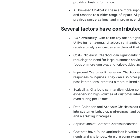
providing basic information.
AI-Powered Chatbots: These are more sophi
and respond to a wider range of inputs. AI
previous conversations, and improve over t
Several factors have contributed
24/7 Availability: One of the key advantages 
Unlike human agents, chatbots can handle c
receive timely assistance regardless of thei
Cost-Efficiency: Chatbots can significantly
reducing the need for large customer servic
focus on more complex and value-added acti
Improved Customer Experience: Chatbots e
responses to inquiries. They can also offe
past interactions, creating a more tailored 
Scalability: Chatbots can handle multiple c
experiencing high volumes of customer intera
even during peak times.
Data Collection and Analysis: Chatbots can c
into customer behavior, preferences, and pa
and marketing strategies.
Applications of Chatbots Across Industries
Chatbots have found applications in various 
needs and challenges. Here are some example