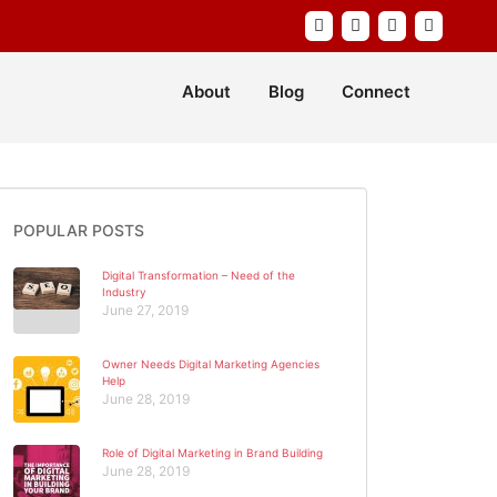
About
Blog
Connect
POPULAR POSTS
Digital Transformation – Need of the
Industry
June 27, 2019
Owner Needs Digital Marketing Agencies
Help
June 28, 2019
Role of Digital Marketing in Brand Building
June 28, 2019