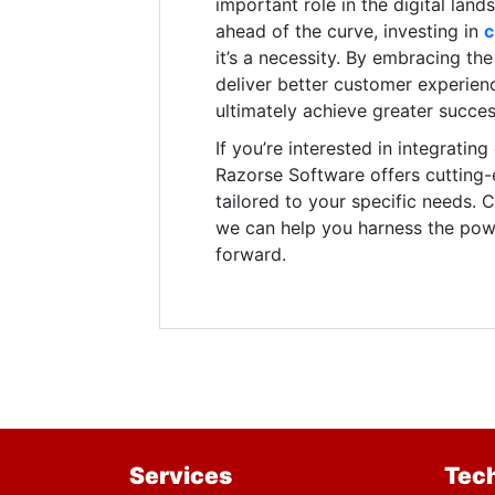
important role in the digital lan
ahead of the curve, investing in
c
it’s a necessity. By embracing t
deliver better customer experienc
ultimately achieve greater succes
If you’re interested in integratin
Razorse Software offers cutting
tailored to your specific needs.
we can help you harness the powe
forward.
Services
Tec