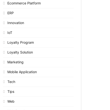
Ecommerce Platform
ERP
Innovation
IoT
Loyalty Program
Loyalty Solution
Marketing
Mobile Application
Tech
Tips
Web