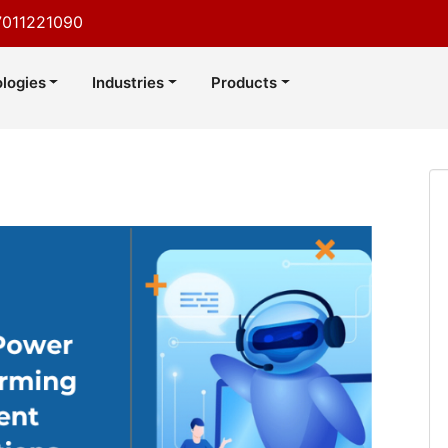
7011221090
logies
Industries
Products