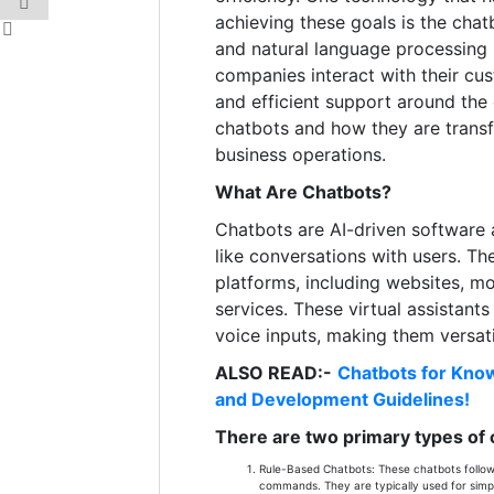
achieving these goals is the chatb
and natural language processing
companies interact with their cus
and efficient support around the
chatbots and how they are tran
business operations.
What Are Chatbots?
Chatbots are AI-driven software 
like conversations with users. Th
platforms, including websites, m
services. These virtual assistant
voice inputs, making them versati
ALSO READ:-
Chatbots for Know
and Development Guidelines!
There are two primary types of 
Rule-Based Chatbots: These chatbots follow 
commands. They are typically used for simpl