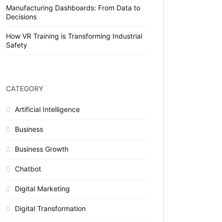
Manufacturing Dashboards: From Data to
Decisions
How VR Training is Transforming Industrial
Safety
CATEGORY
Artificial Intelligence
Business
Business Growth
Chatbot
Digital Marketing
Digital Transformation