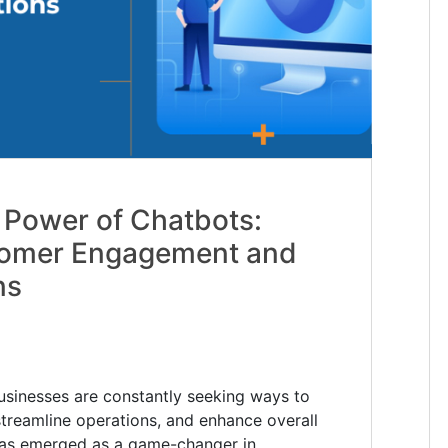
 Power of Chatbots:
tomer Engagement and
ns
 businesses are constantly seeking ways to
reamline operations, and enhance overall
 has emerged as a game-changer in