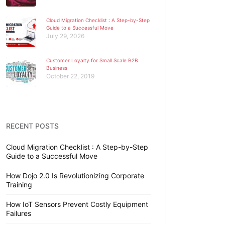
Cloud Migration Checklist : A Step-by-Step
Guide to a Successful Move
July 29, 2026
Customer Loyalty for Small Scale B2B
Business
October 22, 2019
RECENT POSTS
Cloud Migration Checklist : A Step-by-Step
Guide to a Successful Move
How Dojo 2.0 Is Revolutionizing Corporate
Training
How IoT Sensors Prevent Costly Equipment
Failures