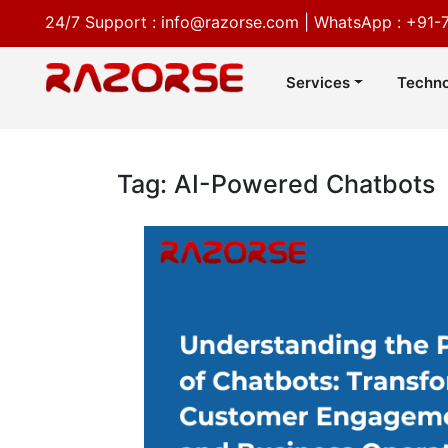
24/7 Support :
info@razorse.com
|
WhatsApp :
+91-
Services
Techno
Tag: AI-Powered Chatbots