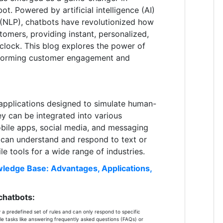
ot. Powered by artificial intelligence (AI)
 (NLP), chatbots have revolutionized how
tomers, providing instant, personalized,
 clock. This blog explores the power of
sforming customer engagement and
applications designed to simulate human-
ey can be integrated into various
obile apps, social media, and messaging
s can understand and respond to text or
le tools for a wide range of industries.
ledge Base: Advantages, Applications,
chatbots:
a predefined set of rules and can only respond to specific
e tasks like answering frequently asked questions (FAQs) or