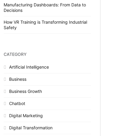
Manufacturing Dashboards: From Data to
Decisions
How VR Training is Transforming Industrial
Safety
CATEGORY
Artificial Intelligence
Business
Business Growth
Chatbot
Digital Marketing
Digital Transformation