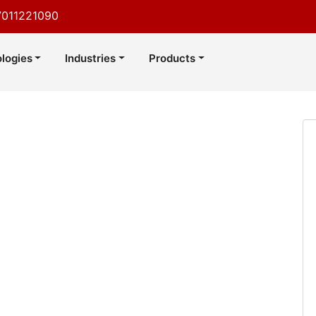
7011221090
logies
Industries
Products