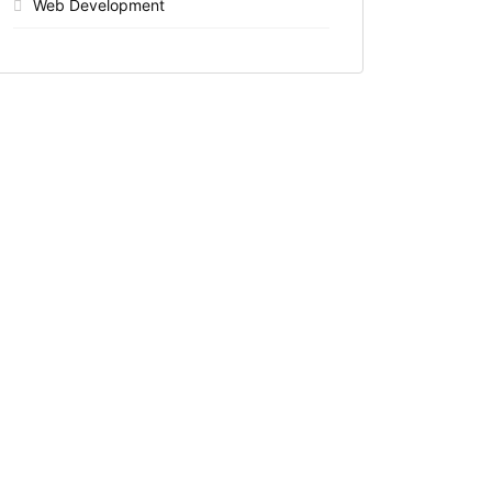
Web Development