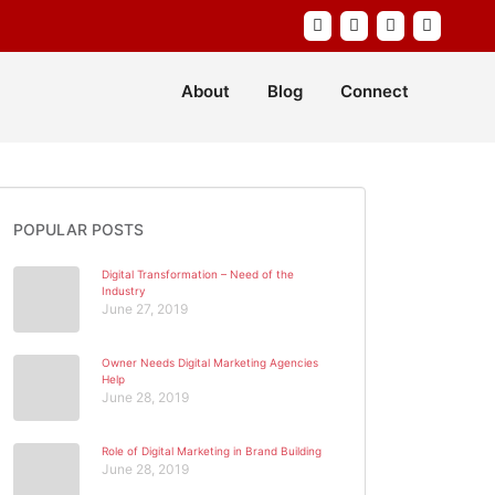
About
Blog
Connect
POPULAR POSTS
Digital Transformation – Need of the
Industry
June 27, 2019
Owner Needs Digital Marketing Agencies
Help
June 28, 2019
Role of Digital Marketing in Brand Building
June 28, 2019