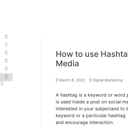
How to use Hashtag
Media
March 8, 2022
Digital Marketing
A hashtag is a keyword or word p
is used inside a post on social m
interested in your subjectand to 
keyword or a particular hashtag. 
and encourage interaction.