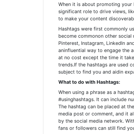
When it is about promoting your 
significant role to drive views, l
to make your content discoverabl
Hashtags were first commonly us
become commonon other social m
Pinterest, Instagram, LinkedIn an
aninfluential way to engage the 
at no cost except the time it ta
trends.If the hashtags are used co
subject to find you and aidin exp
What to do with Hashtags:
When using a phrase as a hashtag,
#usinghashtags. It can include n
The hashtag can be placed at the
media post or comment, and it a
by the social media network. Wit
fans or followers can still find yo