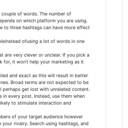
y couple of words. The number of
epends on which platform you are using.
e to three hashtags can have more effect
leinstead ofusing a lot of words in one
t are very clever or unclear. If you pick a
k for, it won’t help your marketing as it
led and exact as this will result in better
ones. Broad terms are not expected to be
l perhaps get lost with unrelated content.
s in every post. Instead, use them when
ikely to stimulate interaction and
mbers of your target audience however
e your rivalry. Search using hashtags, and