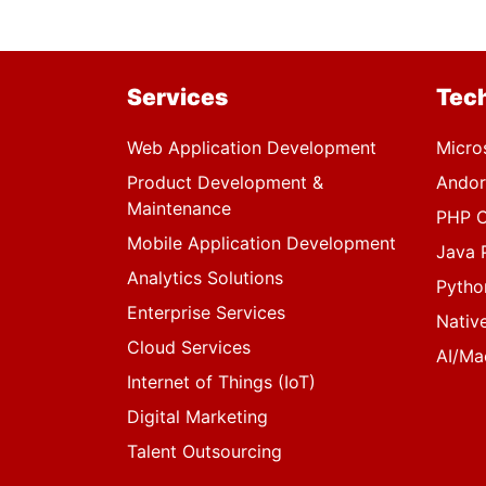
Services
Tec
Web Application Development
Micro
Product Development &
Andor
Maintenance
PHP C
Mobile Application Development
Java 
Analytics Solutions
Pytho
Enterprise Services
Nativ
Cloud Services
AI/Ma
Internet of Things (IoT)
Digital Marketing
Talent Outsourcing