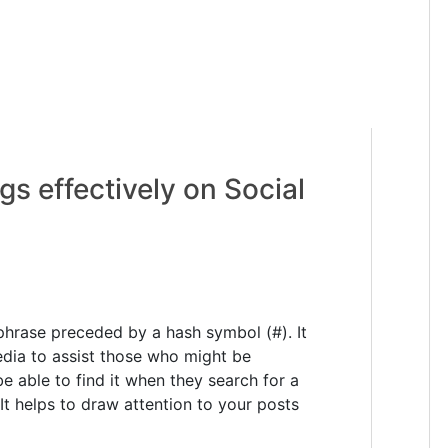
s effectively on Social
hrase preceded by a hash symbol (#). It
edia to assist those who might be
be able to find it when they search for a
It helps to draw attention to your posts