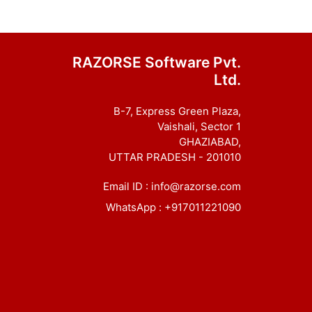
RAZORSE Software Pvt.
Ltd.
B-7, Express Green Plaza,
Vaishali, Sector 1
GHAZIABAD,
UTTAR PRADESH - 201010
Email ID :
info@razorse.com
WhatsApp :
+917011221090