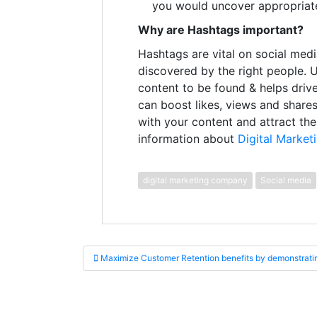
you would uncover appropriate
Why are Hashtags important?
Hashtags are vital on social medi
discovered by the right people. 
content to be found & helps drive
can boost likes, views and shares
with your content and attract th
information about
Digital Marketi
digital marketing company
Social media
Post navigation
Maximize Customer Retention benefits by demonstratin