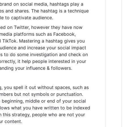
brand on social media, hashtags play a
ikes and shares. The hashtag is a technique
e to captivate audience.
ed on Twitter, however they have now
edia platforms such as Facebook,
d TikTok. Mastering a hashtag gives you
audience and increase your social impact
kes to do some investigation and check on
rrectly, it help people interested in your
anding your influence & followers.
 you spell it out without spaces, such as
umbers but not symbols or punctuation.
 beginning, middle or end of your social
llows what you have written to be indexed
h this strategy, people who are not your
ur content.