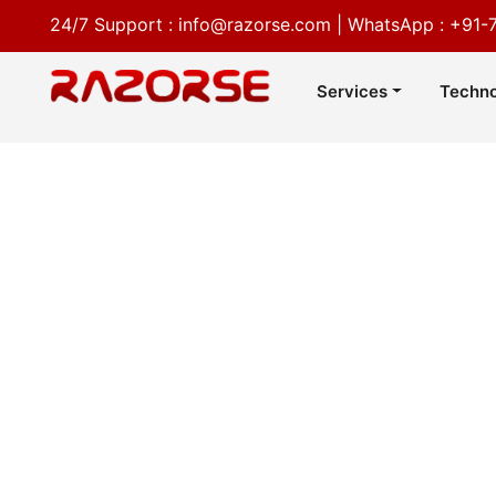
24/7 Support :
info@razorse.com
|
WhatsApp :
+91-
Services
Techno