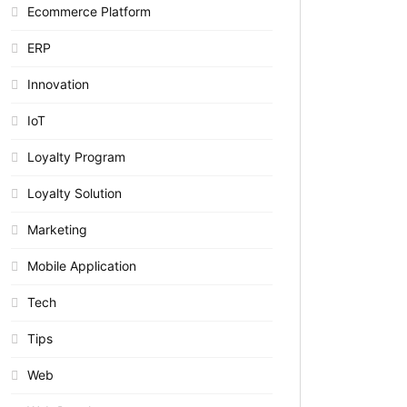
Ecommerce Platform
ERP
Innovation
IoT
Loyalty Program
Loyalty Solution
Marketing
Mobile Application
Tech
Tips
Web