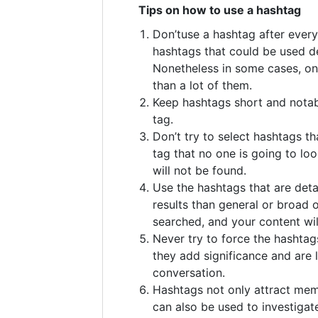
Tips on how to use a hashtag
Don’tuse a hashtag after ever
hashtags that could be used d
Nonetheless in some cases, on
than a lot of them.
Keep hashtags short and notab
tag.
Don’t try to select hashtags tha
tag that no one is going to loo
will not be found.
Use the hashtags that are detai
results than general or broad 
searched, and your content wil
Never try to force the hashtag
they add significance and are l
conversation.
Hashtags not only attract me
can also be used to investigat