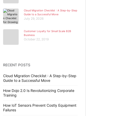
Cloud Migration Checklist : A Step-by-Step
Guide to a Successful Move
July 29, 2026
Customer Loyalty for Small Scale B2B
Business
October 22, 2019
RECENT POSTS
Cloud Migration Checklist : A Step-by-Step
Guide to a Successful Move
How Dojo 2.0 Is Revolutionizing Corporate
Training
How IoT Sensors Prevent Costly Equipment
Failures