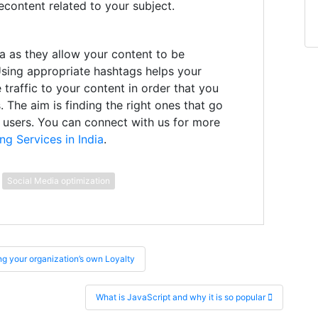
content related to your subject.
a as they allow your content to be
Using appropriate hashtags helps your
 traffic to your content in order that you
. The aim is finding the right ones that go
e users. You can connect with us for more
ng Services in India
.
Social Media optimization
g your organization’s own Loyalty
What is JavaScript and why it is so popular