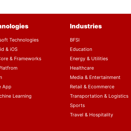
hnologies
Industries
soft Technologies
BFSI
id & iOS
Education
ore & Frameworks
Energy & Utilities
Platfrom
Healthcare
n
Media & Entertainment
e App
Retail & Ecommerce
chine Learning
Transportation & Logistics
Sports
Travel & Hospitality